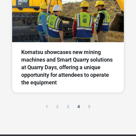
Komatsu showcases new mining
machines and Smart Quarry solutions
at Quarry Days, offering a unique
opportunity for attendees to operate
the equipment
1
2
3
4
5