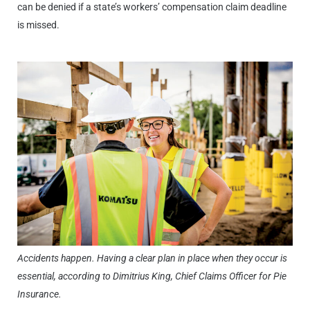
can be denied if a state’s workers’ compensation claim deadline
is missed.
Accidents happen. Having a clear plan in place when they occur is
essential, according to Dimitrius King, Chief Claims Officer for Pie
Insurance.