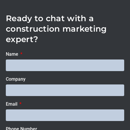
Ready to chat with a
construction marketing
expert?
Name
Company
Email
Phone Number