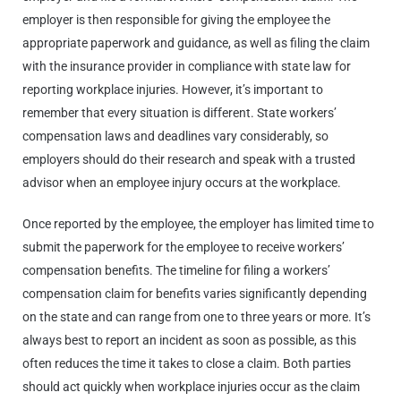
employer is then responsible for giving the employee the
appropriate paperwork and guidance, as well as filing the claim
with the insurance provider in compliance with state law for
reporting workplace injuries. However, it’s important to
remember that every situation is different. State workers’
compensation laws and deadlines vary considerably, so
employers should do their research and speak with a trusted
advisor when an employee injury occurs at the workplace.
Once reported by the employee, the employer has limited time to
submit the paperwork for the employee to receive workers’
compensation benefits. The timeline for filing a workers’
compensation claim for benefits varies significantly depending
on the state and can range from one to three years or more. It’s
always best to report an incident as soon as possible, as this
often reduces the time it takes to close a claim. Both parties
should act quickly when workplace injuries occur as the claim