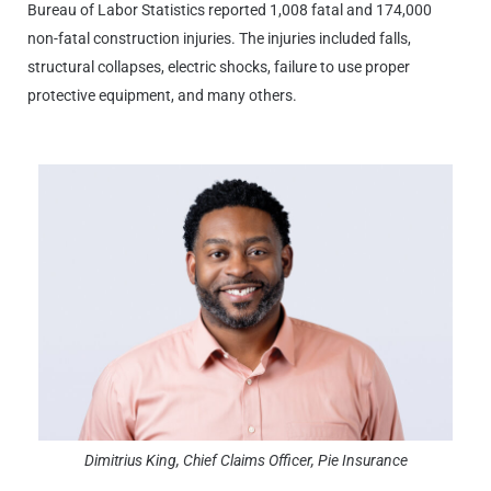
Bureau of Labor Statistics reported 1,008 fatal and 174,000
non-fatal construction injuries. The injuries included falls,
structural collapses, electric shocks, failure to use proper
protective equipment, and many others.
Dimitrius King, Chief Claims Officer, Pie Insurance