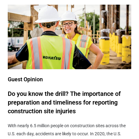
Guest Opinion
Do you know the drill? The importance of
preparation and timeliness for reporting
construction site injuries
With nearly 6.5 million people on construction sites across the
U.S. each day, accidents are likely to occur. In 2020, the U.S.