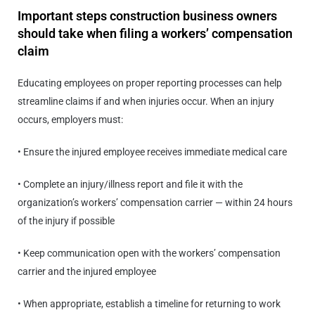
Important steps construction business owners
should take when filing a workers’ compensation
claim
Educating employees on proper reporting processes can help
streamline claims if and when injuries occur. When an injury
occurs, employers must:
• Ensure the injured employee receives immediate medical care
• Complete an injury/illness report and file it with the
organization’s workers’ compensation carrier — within 24 hours
of the injury if possible
• Keep communication open with the workers’ compensation
carrier and the injured employee
• When appropriate, establish a timeline for returning to work