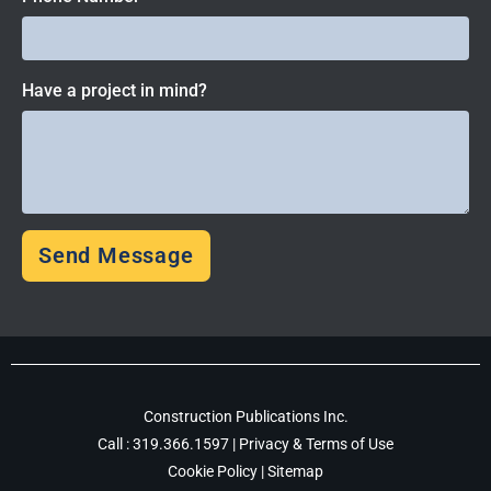
Have a project in mind?
Send Message
Construction Publications Inc.
Call :
319.366.1597
|
Privacy & Terms of Use
Cookie Policy
|
Sitemap