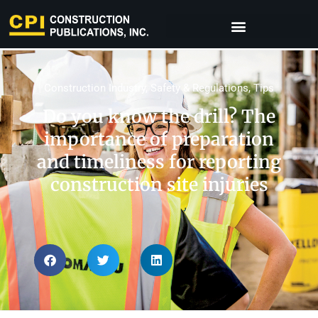
Construction Industry
,
Safety & Regulations
,
Tips
Do you know the drill? The
importance of preparation
and timeliness for reporting
construction site injuries