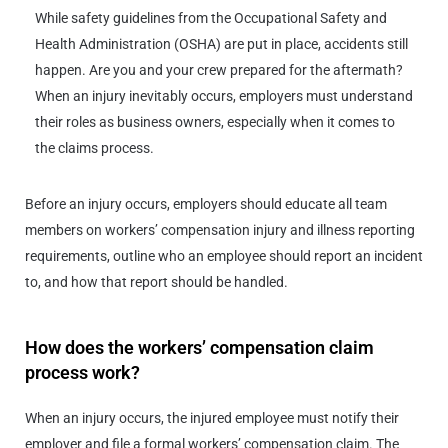
While safety guidelines from the Occupational Safety and
Health Administration (OSHA) are put in place, accidents still
happen. Are you and your crew prepared for the aftermath?
When an injury inevitably occurs, employers must understand
their roles as business owners, especially when it comes to
the claims process.
Before an injury occurs, employers should educate all team
members on workers’ compensation injury and illness reporting
requirements, outline who an employee should report an incident
to, and how that report should be handled.
How does the workers’ compensation claim
process work?
When an injury occurs, the injured employee must notify their
employer and file a formal workers’ compensation claim. The