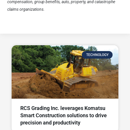
compensation, group benefits, auto, property, and catastrophe
claims organizations.
To learn more about Dimitrius, construction
safety and workers’ compensation claims, visit Pie Insurance.
TECHNOLOGY
RCS Grading Inc. leverages Komatsu
Smart Construction solutions to drive
precision and productivity