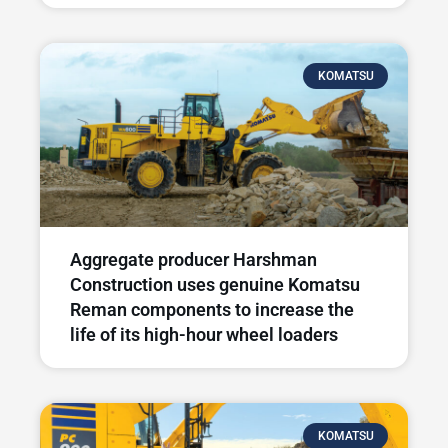
KOMATSU
Aggregate producer Harshman
Construction uses genuine Komatsu
Reman components to increase the
life of its high-hour wheel loaders
KOMATSU