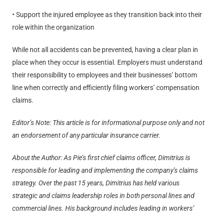
• Support the injured employee as they transition back into their
role within the organization
While not all accidents can be prevented, having a clear plan in
place when they occur is essential. Employers must understand
their responsibility to employees and their businesses’ bottom
line when correctly and efficiently filing workers’ compensation
claims.
Editor’s Note: This article is for informational purpose only and not
an endorsement of any particular insurance carrier.
About the Author: As Pie’s first chief claims officer, Dimitrius is
responsible for leading and implementing the company’s claims
strategy. Over the past 15 years, Dimitrius has held various
strategic and claims leadership roles in both personal lines and
commercial lines. His background includes leading in workers’