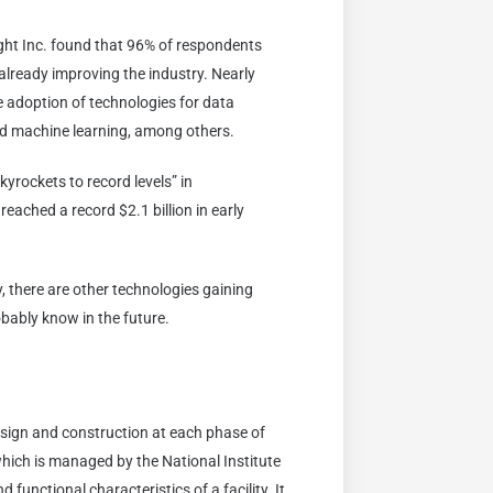
ght Inc. found that 96% of respondents
 already improving the industry. Nearly
e adoption of technologies for data
and machine learning, among others.
kyrockets to record levels” in
eached a record $2.1 billion in early
 there are other technologies gaining
obably know in the future.
esign and construction at each phase of
hich is managed by the National Institute
 functional characteristics of a facility. It