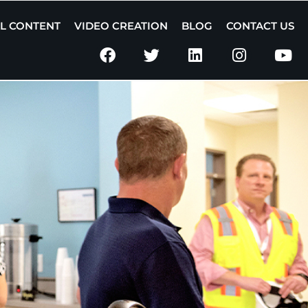
AL CONTENT
VIDEO CREATION
BLOG
CONTACT US