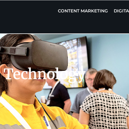
CONTENT MARKETING
DIGIT
 Technology