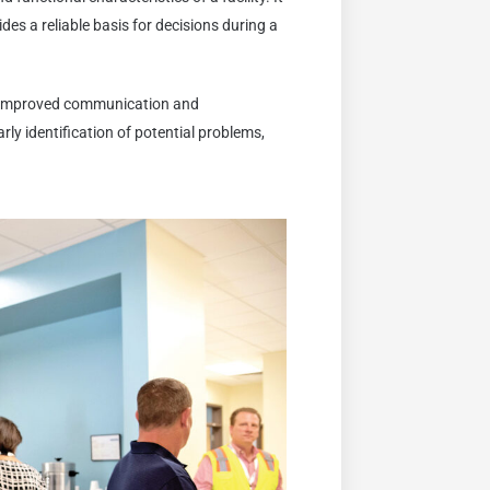
es a reliable basis for decisions during a
 improved communication and
rly identification of potential problems,