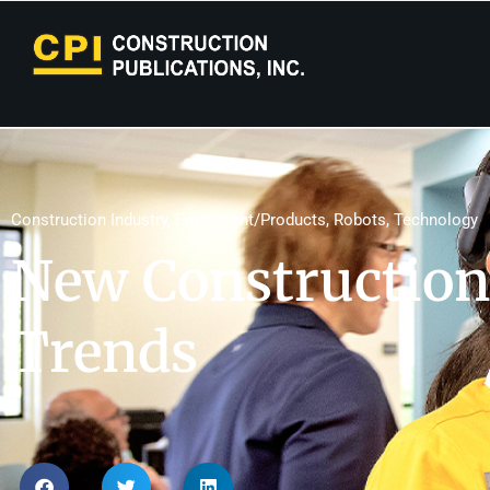
Construction Industry
,
Equipment/Products
,
Robots
,
Technology
New Construction
Trends