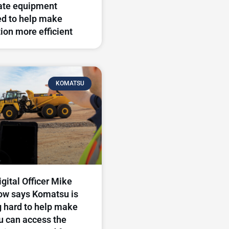
ate equipment
d to help make
ion more efficient
KOMATSU
igital Officer Mike
ow says Komatsu is
 hard to help make
u can access the