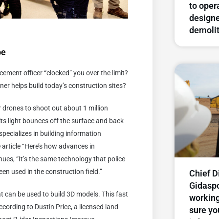
to oper
designe
demolit
pe
ement officer “clocked” you over the limit?
ner helps build today’s construction sites?
r drones to shoot out about 1 million
its light bounces off the surface and back
specializes in building information
 article “Here’s how advances in
ues, “It’s the same technology that police
 been used in the construction field.”
Chief D
Gidasp
at can be used to build 3D models. This fast
working
ccording to Dustin Price, a licensed land
sure yo