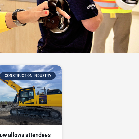
CONSTRUCTION INDUSTRY
ow allows attendees