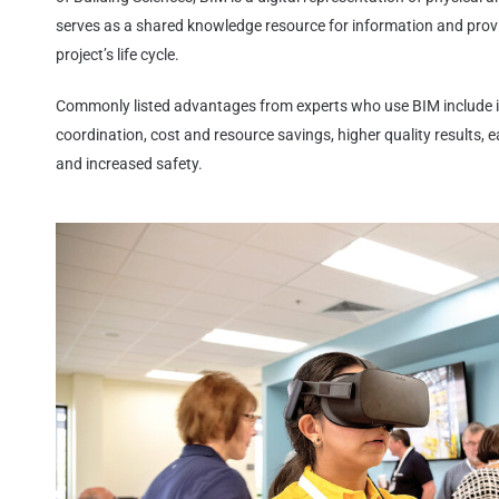
serves as a shared knowledge resource for information and provid
project’s life cycle.
Commonly listed advantages from experts who use BIM include
coordination, cost and resource savings, higher quality results, ea
and increased safety.