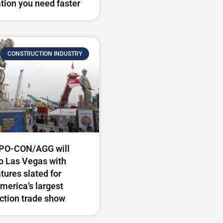
tion you need faster
CONSTRUCTION INDUSTRY
O-CON/AGG will
to Las Vegas with
tures slated for
merica’s largest
ction trade show