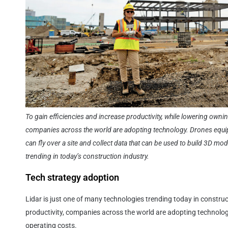
To gain efficiencies and increase productivity, while lowering owni
companies across the world are adopting technology. Drones equipp
can fly over a site and collect data that can be used to build 3D mo
trending in today’s construction industry.
Tech strategy adoption
Lidar is just one of many technologies trending today in construc
productivity, companies across the world are adopting technolo
operating costs.