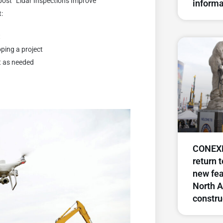
post “Lidar Inspections Improve
informa
t:
t
ping a project
t as needed
CONEXP
return 
new fea
North A
constru