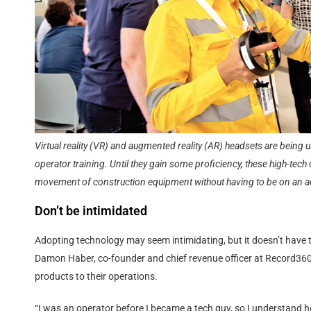
Virtual reality (VR) and augmented reality (AR) headsets are being 
operator training. Until they gain some proficiency, these high-tech
movement of construction equipment without having to be on an act
Don’t be intimidated
Adopting technology may seem intimidating, but it doesn’t have t
Damon Haber, co-founder and chief revenue officer at Record360
products to their operations.
“I was an operator before I became a tech guy, so I understand h