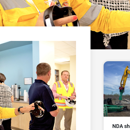
NDA sh