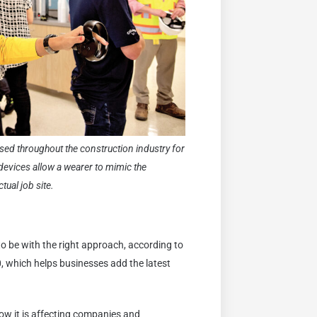
used throughout the construction industry for
 devices allow a wearer to mimic the
ual job site.
o be with the right approach, according to
, which helps businesses add the latest
ow it is affecting companies and