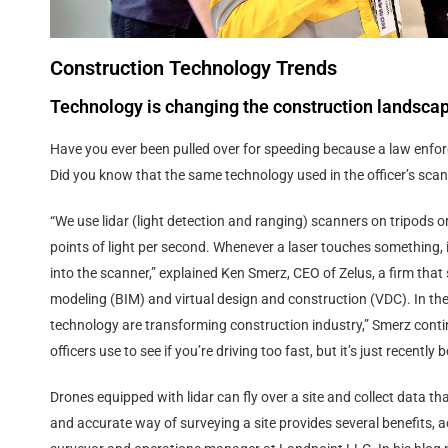
Construction Technology Trends
Technology is changing the construction landsca
Have you ever been pulled over for speeding because a law enforc
Did you know that the same technology used in the officer’s scan
“We use lidar (light detection and ranging) scanners on tripods o
points of light per second. Whenever a laser touches something, 
into the scanner,” explained Ken Smerz, CEO of Zelus, a firm that 
modeling (BIM) and virtual design and construction (VDC). In the
technology are transforming construction industry,” Smerz contin
officers use to see if you’re driving too fast, but it’s just recently
Drones equipped with lidar can fly over a site and collect data th
and accurate way of surveying a site provides several benefits, a