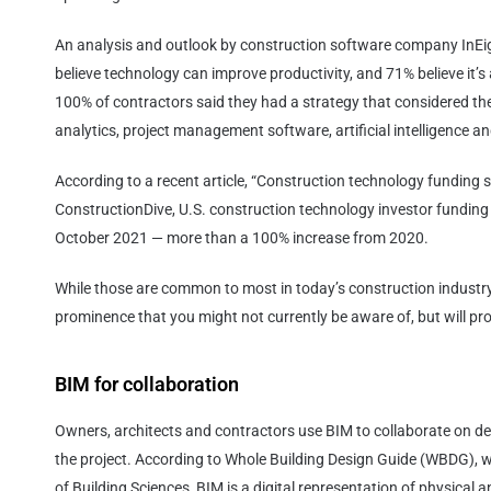
An analysis and outlook by construction software company InEi
believe technology can improve productivity, and 71% believe it’s
100% of contractors said they had a strategy that considered th
analytics, project management software, artificial intelligence 
According to a recent article, “Construction technology funding s
ConstructionDive, U.S. construction technology investor funding r
October 2021 — more than a 100% increase from 2020.
While those are common to most in today’s construction industry,
prominence that you might not currently be aware of, but will pr
BIM for collaboration
Owners, architects and contractors use BIM to collaborate on d
the project. According to Whole Building Design Guide (WBDG), w
of Building Sciences, BIM is a digital representation of physical and