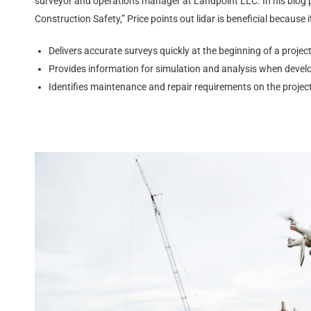
surveyor and operations manager at Landpoint LLC. In his blog 
Construction Safety,” Price points out lidar is beneficial because i
Delivers accurate surveys quickly at the
beginning of a projec
Provides information for simulation and
analysis when develo
Identifies maintenance and repair
requirements on the projec