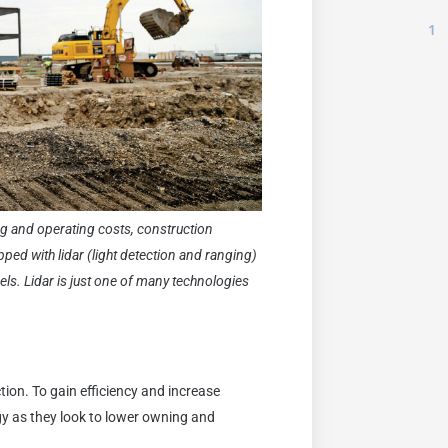
1
ng and operating costs, construction
ed with lidar (light detection and ranging)
dels. Lidar is just one of many technologies
tion. To gain efficiency and increase
gy as they look to lower owning and