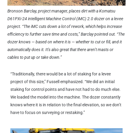
Bronson Barclay, project manager, places dirt with a Komatsu
D61PXi-24 intelligent Machine Control (iMC) 2.0 dozer on a levee
project. “The iMC cuts down a lot of rework, which helps increase
efficiency to further save time and costs,” Barclay pointed out. “The
dozer knows — based on where it is — whether to cut or fill, and it
automatically does it. It’s also great that there aren’t masts or
cables to put up or take down.”
“Traditionally, there would be a lot of staking for a levee
project of this size,” Fussell emphasized. “We did an initial
staking for control points and have not had to do much else.
We loaded the model into the machine. The dozer constantly
knows where it is in relation to the final elevation, so we don’t
have to focus on surveying or restaking.”