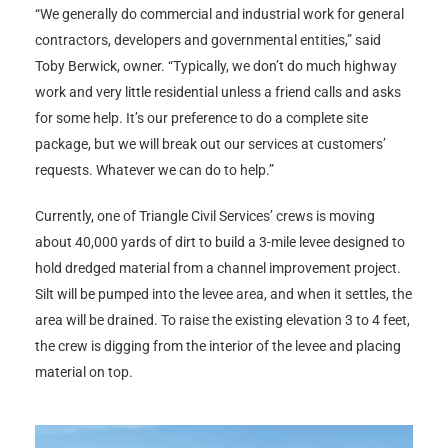
“We generally do commercial and industrial work for general
contractors, developers and governmental entities,” said
Toby Berwick, owner. “Typically, we don’t do much highway
work and very little residential unless a friend calls and asks
for some help. It’s our preference to do a complete site
package, but we will break out our services at customers’
requests. Whatever we can do to help.”
Currently, one of Triangle Civil Services’ crews is moving
about 40,000 yards of dirt to build a 3-mile levee designed to
hold dredged material from a channel improvement project.
Silt will be pumped into the levee area, and when it settles, the
area will be drained. To raise the existing elevation 3 to 4 feet,
the crew is digging from the interior of the levee and placing
material on top.