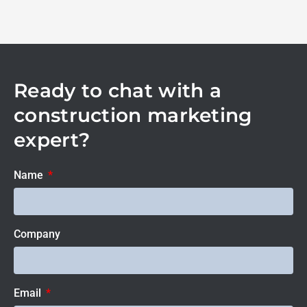
Ready to chat with a
construction marketing
expert?
Name
Company
Email