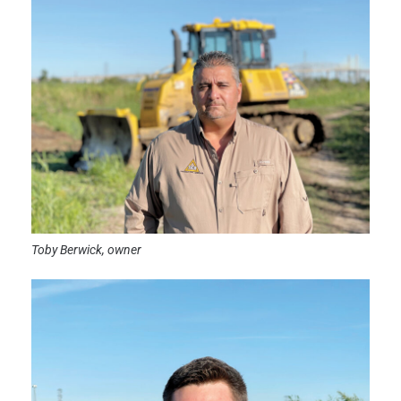
Toby Berwick, owner