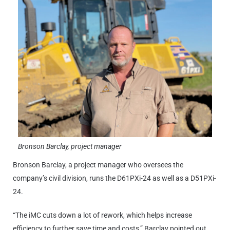
Bronson Barclay, project manager
Bronson Barclay, a project manager who oversees the
company’s civil division, runs the D61PXi-24 as well as a D51PXi-
24.
“The iMC cuts down a lot of rework, which helps increase
efficiency to further save time and costs,” Barclay pointed out.