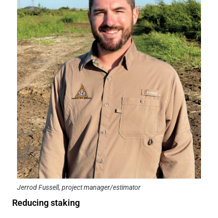
Jerrod Fussell, project manager/estimator
Reducing staking