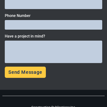
Phone Number
Have a project in mind?
Send Message