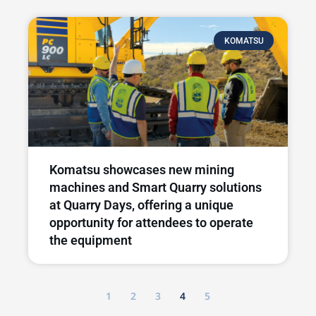
KOMATSU
Komatsu showcases new mining
machines and Smart Quarry solutions
at Quarry Days, offering a unique
opportunity for attendees to operate
the equipment
1
2
3
4
5