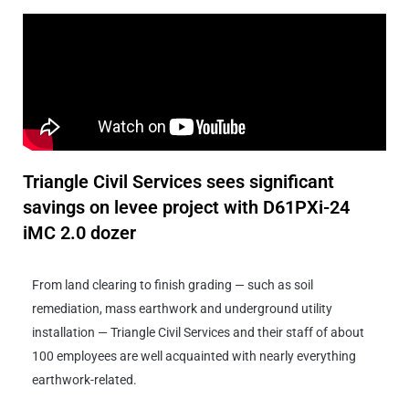
Triangle Civil Services sees significant
savings on levee project with D61PXi-24
iMC 2.0 dozer
From land clearing to finish grading — such as soil
remediation, mass earthwork and underground utility
installation — Triangle Civil Services and their staff of about
100 employees are well acquainted with nearly everything
earthwork-related.