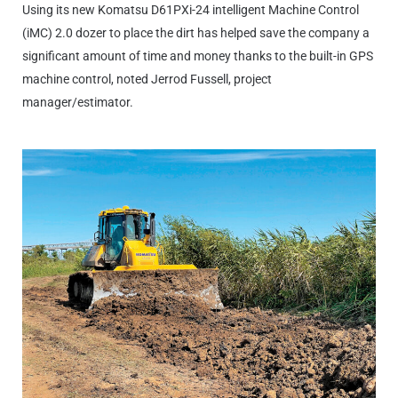
Using its new Komatsu D61PXi-24 intelligent Machine Control
(iMC) 2.0 dozer to place the dirt has helped save the company a
significant amount of time and money thanks to the built-in GPS
machine control, noted Jerrod Fussell, project
manager/estimator.