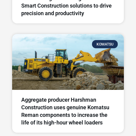
Smart Construction solutions to drive
precision and productivity
KOMATSU
Aggregate producer Harshman
Construction uses genuine Komatsu
Reman components to increase the
life of its high-hour wheel loaders