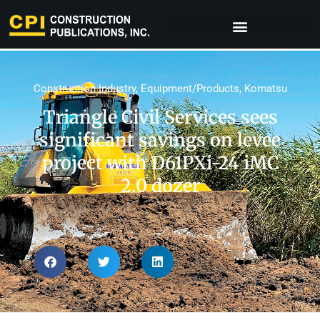
Construction Industry
,
Equipment/Products
,
Komatsu
Triangle Civil Services sees
significant savings on levee
project with D61PXi-24 iMC
2.0 dozer​