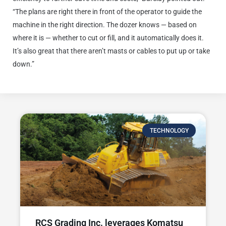
“The plans are right there in front of the operator to guide the
machine in the right direction. The dozer knows — based on
where it is — whether to cut or fill, and it automatically does it.
It’s also great that there aren’t masts or cables to put up or take
down.”
TECHNOLOGY
RCS Grading Inc. leverages Komatsu