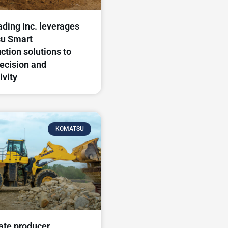
ding Inc. leverages
u Smart
ction solutions to
recision and
ivity
KOMATSU
ate producer