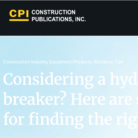
Construction Industry
,
Equipment/Products
,
Komatsu
,
Tips
Considering a hyd
breaker? Here are
for finding the ri