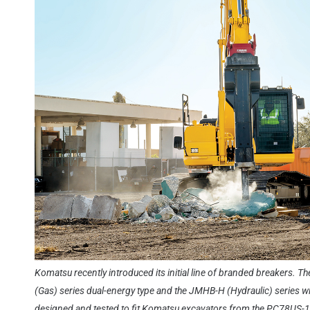
Komatsu recently introduced its initial line of branded breakers. T
(Gas) series dual-energy type and the JMHB-H (Hydraulic) series wit
designed and tested to fit Komatsu excavators from the PC78US-1