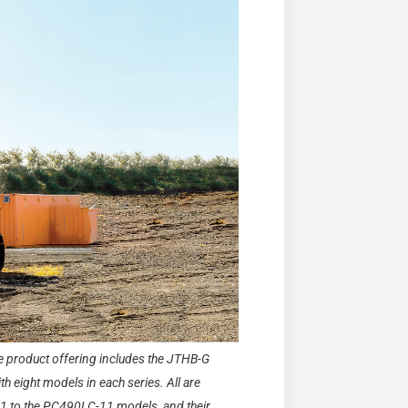
he product offering includes the JTHB-G
h eight models in each series. All are
1 to the PC490LC-11 models, and their