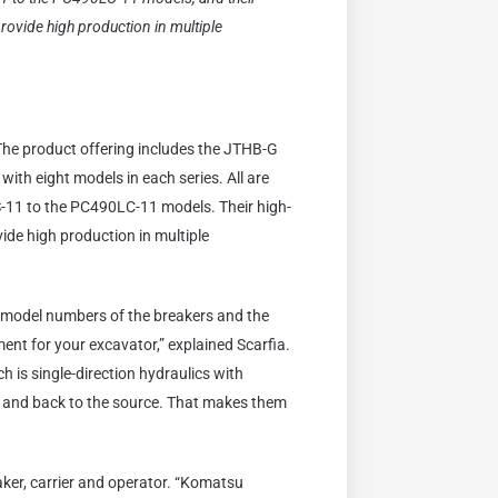
rovide high production in multiple
 The product offering includes the JTHB-G
ith eight models in each series. All are
-11 to the PC490LC-11 models. Their high-
ide high production in multiple
e model numbers of the breakers and the
ent for your excavator,” explained Scarfia.
 is single-direction hydraulics with
nt and back to the source. That makes them
aker, carrier and operator. “Komatsu