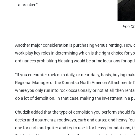
a breaker.”
Eric C
Another major consideration is purchasing versus renting. How o
work play key roles in determining which is the right choice for yo
ordinances prohibiting blasting would be prime locations for opt
“If you encounter rock on a daily, or near-daily, basis, buying mak
Regional Manager of the Komatsu North America Attachments Divi
where you only run into rock occasionally or not at all, then rent
do a lot of demolition. In that case, making the investment in a pu
Chudzik added that the type of demolition you perform should fa
decks and abutments, roadways, curb and gutter, and heavy found
one for curb and gutter and try to use it for heavy foundations, th