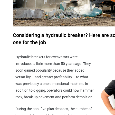
Considering a hydraulic breaker? Here are so
one for the job
Hydraulic breakers for excavators were
introduced a little more than 50 years ago. They
soon gained popularity because they added
versatility – and greater profitability – to what
was previously a one-dimensional machine. In
addition to digging, operators could now hammer
rock, break up pavement and perform demolition.
During the past five-plus decades, the number of