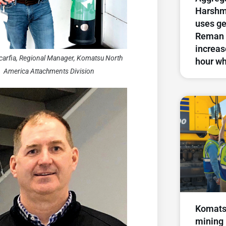
Harshm
uses g
Reman 
increase
carfia, Regional Manager, Komatsu North
hour wh
America Attachments Division
Komats
mining