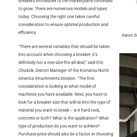
breakers introduced to the marketplace continued
to grow. There are numerous models and types
today. Choosing the right one takes careful
consideration to ensure optimal production and
efficiency.
Aaron S
“There are several variables that should be taken
into account when choosing a breaker; it’s
definitely not a one-size-fits-all deal,” said Eric
Chudzik, District Manager of the Komatsu North
America Attachments Division. “The first
consideration is looking at what model of
machines you have available. Next, you have to
look for a breaker size that will tie into the type of
material you want to break – is it hard rock,
concrete or both? What is the application? What
type of production do you want to achieve?
Purchase price should also be a factor in choosing