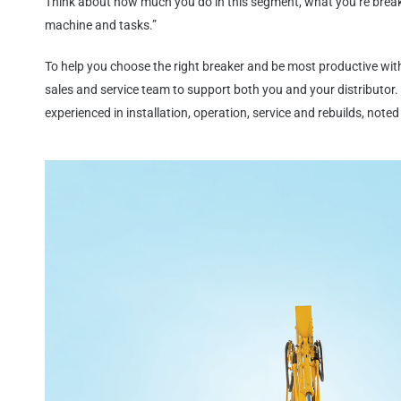
Think about how much you do in this segment, what you’re brea
machine and tasks.”
To help you choose the right breaker and be most productive wi
sales and service team to support both you and your distributor. 
experienced in installation, operation, service and rebuilds, noted