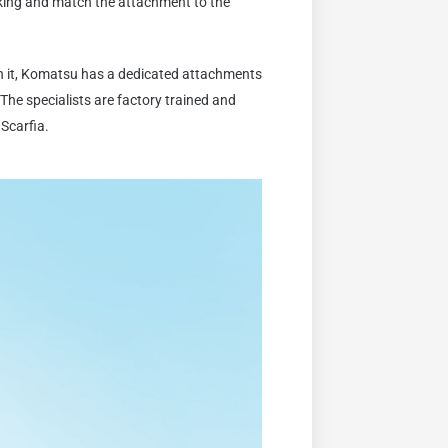
king and match the attachment to the
th it, Komatsu has a dedicated attachments
The specialists are factory trained and
 Scarfia.