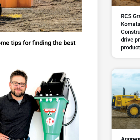
RCS Gra
Komats
Constru
drive p
me tips for finding the best
product
Aggreg