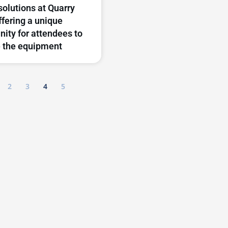
solutions at Quarry
ffering a unique
nity for attendees to
 the equipment
2
3
4
5