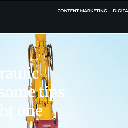
CONTENT MARKETING
DIGIT
raulic
 some tips
ght one