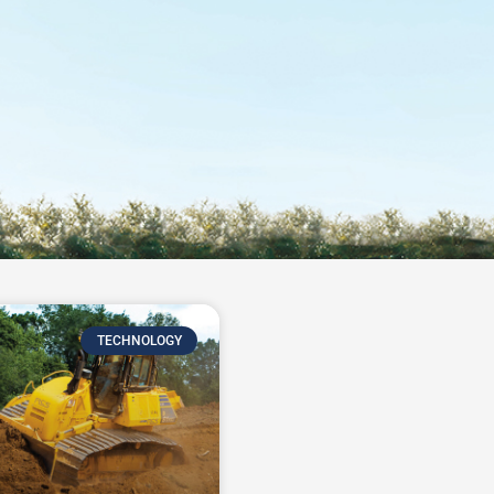
TECHNOLOGY