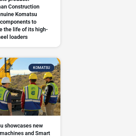
an Construction
enuine Komatsu
components to
 the life of its high-
eel loaders
KOMATSU
u showcases new
 machines and Smart