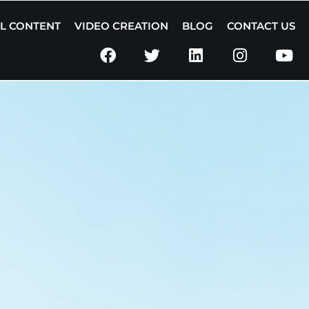
AL CONTENT
VIDEO CREATION
BLOG
CONTACT US