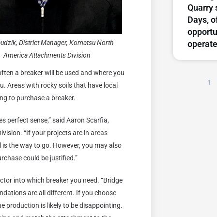
Quarry 
Days, o
opportu
operate
hudzik, District Manager, Komatsu North
America Attachments Division
ften a breaker will be used and where you
1
u. Areas with rocky soils that have local
ing to purchase a breaker.
es perfect sense,” said Aaron Scarfia,
sion. “If your projects are in areas
al is the way to go. However, you may also
rchase could be justified.”
ctor into which breaker you need. “Bridge
ations are all different. If you choose
e production is likely to be disappointing.