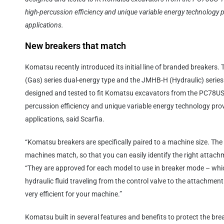
high-percussion efficiency and unique variable energy technology p
applications.
New breakers that match
Komatsu recently introduced its initial line of branded breakers.
(Gas) series dual-energy type and the JMHB-H (Hydraulic) series w
designed and tested to fit Komatsu excavators from the PC78US
percussion efficiency and unique variable energy technology prov
applications, said Scarfia.
“Komatsu breakers are specifically paired to a machine size. Th
machines match, so that you can easily identify the right attachm
“They are approved for each model to use in breaker mode – which
hydraulic fluid traveling from the control valve to the attachme
very efficient for your machine.”
Komatsu built in several features and benefits to protect the bre