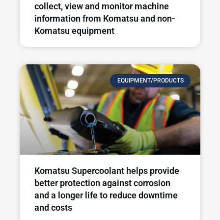
collect, view and monitor machine
information from Komatsu and non-
Komatsu equipment
EQUIPMENT/PRODUCTS
Komatsu Supercoolant helps provide
better protection against corrosion
and a longer life to reduce downtime
and costs