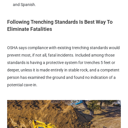
and Spanish.
Following Trenching Standards Is Best Way To
Eliminate Fatalities
OSHA says compliance with existing trenching standards would
prevent most, if not all, fatal incidents. Included among those
standards is having a protective system for trenches 5 feet or
deeper, unless it is made entirely in stable rock, and a competent
person has examined the ground and found no indication of a
potential cave-in.