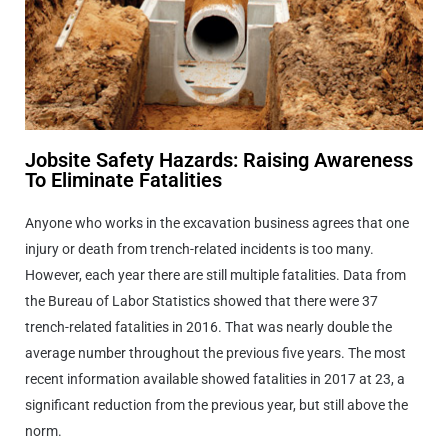
Jobsite Safety Hazards: Raising Awareness
To Eliminate Fatalities
Anyone who works in the excavation business agrees that one
injury or death from trench-related incidents is too many.
However, each year there are still multiple fatalities. Data from
the Bureau of Labor Statistics showed that there were 37
trench-related fatalities in 2016. That was nearly double the
average number throughout the previous five years. The most
recent information available showed fatalities in 2017 at 23, a
significant reduction from the previous year, but still above the
norm.