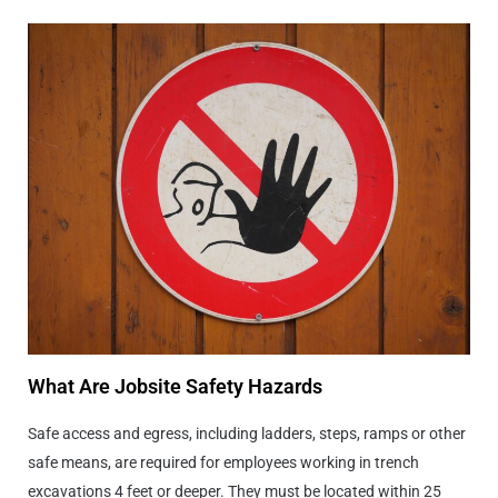
What Are Jobsite Safety Hazards
Safe access and egress, including ladders, steps, ramps or other
safe means, are required for employees working in trench
excavations 4 feet or deeper. They must be located within 25