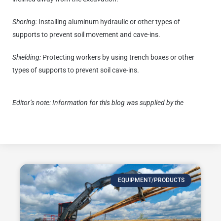
Shoring:
Installing aluminum hydraulic or other types of
supports to prevent soil movement and cave-ins.
Shielding:
Protecting workers by using trench boxes or other
types of supports to prevent soil cave-ins.
Editor’s note:
Information for this blog was supplied by the
Occupational Safety & Health Administration.
EQUIPMENT/PRODUCTS