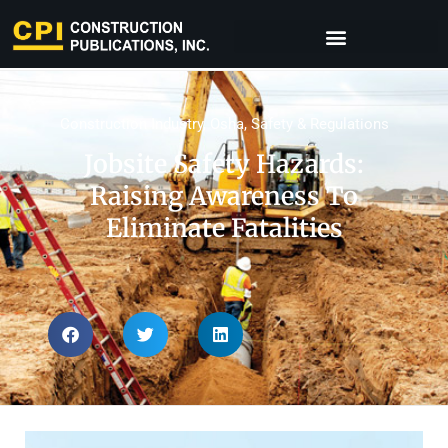
Construction Industry
,
Osha
,
Safety & Regulations
Jobsite Safety Hazards:
Raising Awareness To
Eliminate Fatalities