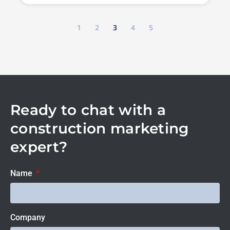
1
2
3
4
5
Ready to chat with a
construction marketing
expert?
Name
Company