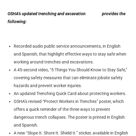
OSHA’s updated trenching and excavation
website
provides the
following
:
Recorded audio public service announcements, in English
and Spanish, that highlight effective ways to stay safe when
working around trenches and excavations.
A 45-second video, “5 Things You Should Know to Stay Safe,”
covering safety measures that can eliminate jobsite safety
hazards and prevent worker injuries.
An updated Trenching Quick Card about protecting workers.
OSHA’s revised “Protect Workers in Trenches” poster, which
offers a quick reminder of the three ways to prevent
dangerous trench collapses. The poster is printed in English
and Spanish.
A new “Slope It. Shore It. Shield It.” sticker, available in English