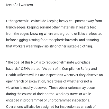
feet of all workers.
Other general rules include keeping heavy equipment away from
trench edges; keeping soil and other materials at least 2 feet
from the edges; knowing where underground utilities are located
before digging; testing for atmospheric hazards; and ensuring
that workers wear high-visibility or other suitable clothing.
“The goal of this NEP is to reduce or eliminate workplace
hazards,” OSHA stated. “As part of it, Compliance Safety and
Health Officers will initiate inspections whenever they observe an
open trench or excavation, regardless of whether or not a
violation is readily observed. These observations may occur
during the course of their normal workday travel or while
engaged in programmed or unprogrammed inspections.
Operations will also be assigned for inspection as a result of