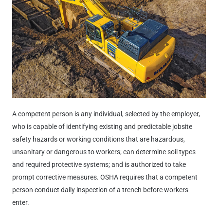
A competent person is any individual, selected by the employer,
who is capable of identifying existing and predictable jobsite
safety hazards or working conditions that are hazardous,
unsanitary or dangerous to workers; can determine soil types
and required protective systems; and is authorized to take
prompt corrective measures. OSHA requires that a competent
person conduct daily inspection of a trench before workers
enter.