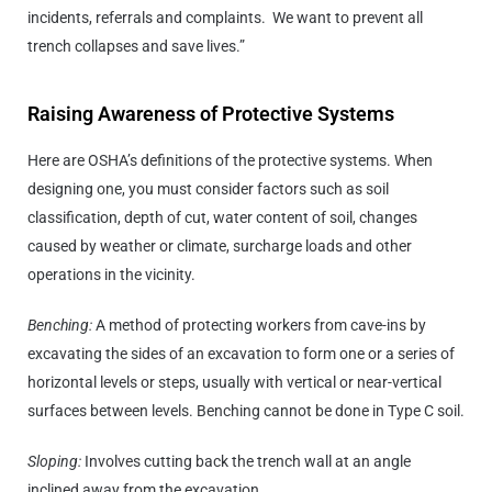
incidents, referrals and complaints. We want to prevent all
trench collapses and save lives.”
Raising Awareness of Protective Systems
Here are OSHA’s definitions of the protective systems. When
designing one, you must consider factors such as soil
classification, depth of cut, water content of soil, changes
caused by weather or climate, surcharge loads and other
operations in the vicinity.
Benching:
A method of protecting workers from cave-ins by
excavating the sides of an excavation to form one or a series of
horizontal levels or steps, usually with vertical or near-vertical
surfaces between levels. Benching cannot be done in Type C soil.
Sloping:
Involves cutting back the trench wall at an angle
inclined away from the excavation.