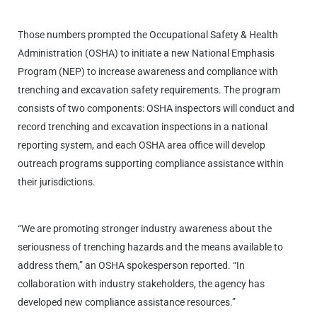
Those numbers prompted the Occupational Safety & Health
Administration (OSHA) to initiate a new National Emphasis
Program (NEP) to increase awareness and compliance with
trenching and excavation safety requirements. The program
consists of two components: OSHA inspectors will conduct and
record trenching and excavation inspections in a national
reporting system, and each OSHA area office will develop
outreach programs supporting compliance assistance within
their jurisdictions.
“We are promoting stronger industry awareness about the
seriousness of trenching hazards and the means available to
address them,” an OSHA spokesperson reported. “In
collaboration with industry stakeholders, the agency has
developed new compliance assistance resources.”