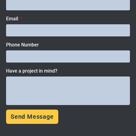
Email
Phone Number
Have a project in mind?
Send Message