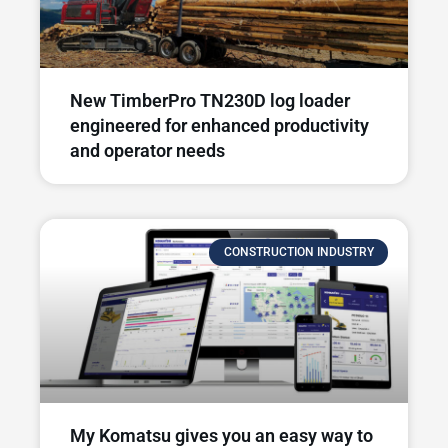
New TimberPro TN230D log loader
engineered for enhanced productivity
and operator needs​
CONSTRUCTION INDUSTRY
My Komatsu gives you an easy way to