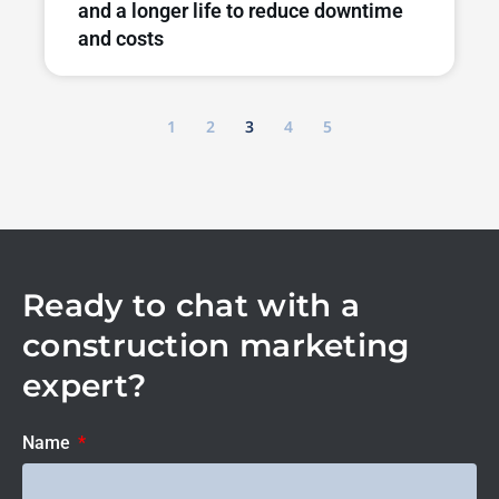
and a longer life to reduce downtime
and costs
1
2
3
4
5
Ready to chat with a
construction marketing
expert?
Name