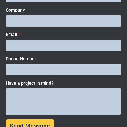
Company
Email
Phone Number
Have a project in mind?
Send Message