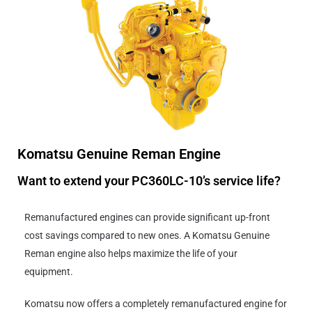
Komatsu Genuine Reman Engine
Want to extend your PC360LC-10’s service life?
Remanufactured engines can provide significant up-front
cost savings compared to new ones. A Komatsu Genuine
Reman engine also helps maximize the life of your
equipment.
Komatsu now offers a completely remanufactured engine for