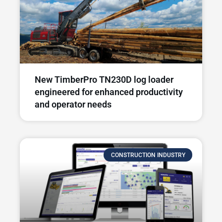
New TimberPro TN230D log loader
engineered for enhanced productivity
and operator needs​
CONSTRUCTION INDUSTRY