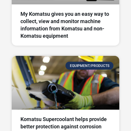
My Komatsu gives you an easy way to
collect, view and monitor machine
information from Komatsu and non-
Komatsu equipment
EQUIPMENT/PRODUCTS
Komatsu Supercoolant helps provide
better protection against corrosion