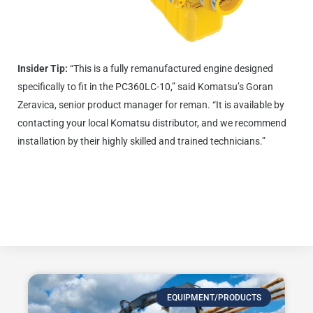
Insider Tip:
“This is a fully remanufactured engine designed
specifically to fit in the PC360LC-10,” said Komatsu’s Goran
Zeravica, senior product manager for reman. “It is available by
contacting your local Komatsu distributor, and we recommend
installation by their highly skilled and trained technicians.”
Click here to learn more about Komatsu Genuine Reman
Engines.
EQUIPMENT/PRODUCTS