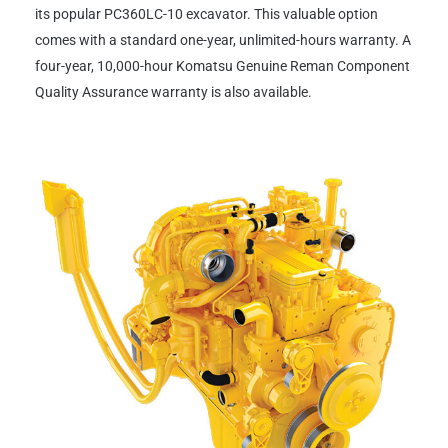
its popular PC360LC-10 excavator. This valuable option
comes with a standard one-year, unlimited-hours warranty. A
four-year, 10,000-hour Komatsu Genuine Reman Component
Quality Assurance warranty is also available.