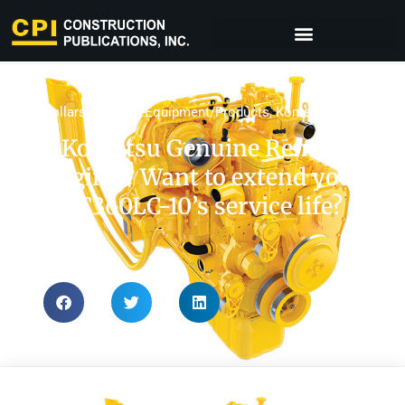
Dollars & Sense
,
Equipment/Products
,
Komatsu
,
Tips
Komatsu Genuine Reman
Engine | Want to extend your
PC360LC-10’s service life?