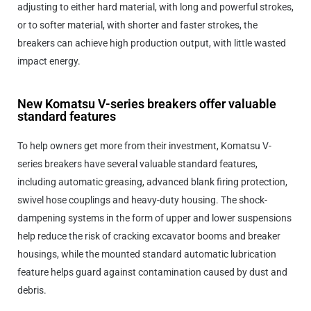
adjusting to either hard material, with long and powerful strokes,
or to softer material, with shorter and faster strokes, the
breakers can achieve high production output, with little wasted
impact energy.
New Komatsu V-series breakers offer valuable
standard features
To help owners get more from their investment, Komatsu V-
series breakers have several valuable standard features,
including automatic greasing, advanced blank firing protection,
swivel hose couplings and heavy-duty housing. The shock-
dampening systems in the form of upper and lower suspensions
help reduce the risk of cracking excavator booms and breaker
housings, while the mounted standard automatic lubrication
feature helps guard against contamination caused by dust and
debris.