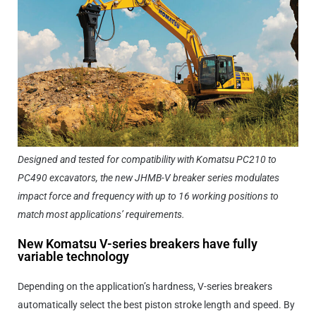
Designed and tested for compatibility with Komatsu PC210 to
PC490 excavators, the new JHMB-V breaker series modulates
impact force and frequency with up to 16 working positions to
match most applications’ requirements.
New Komatsu V-series breakers have fully
variable technology
Depending on the application’s hardness, V-series breakers
automatically select the best piston stroke length and speed. By