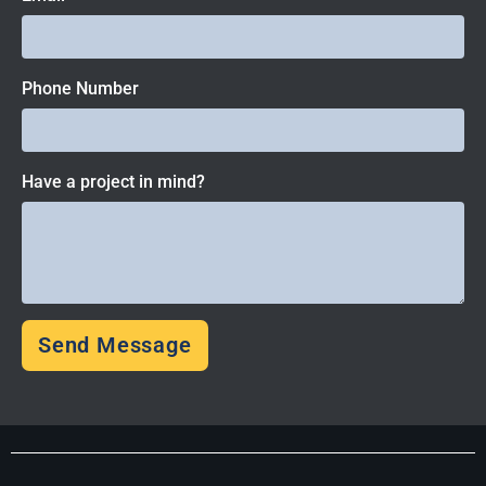
Phone Number
Have a project in mind?
Send Message