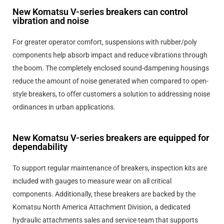
New Komatsu V-series breakers can control
vibration and noise
For greater operator comfort, suspensions with rubber/poly
components help absorb impact and reduce vibrations through
the boom. The completely enclosed sound-dampening housings
reduce the amount of noise generated when compared to open-
style breakers, to offer customers a solution to addressing noise
ordinances in urban applications.
New Komatsu V-series breakers are equipped for
dependability
To support regular maintenance of breakers, inspection kits are
included with gauges to measure wear on all critical
components. Additionally, these breakers are backed by the
Komatsu North America Attachment Division, a dedicated
hydraulic attachments sales and service team that supports