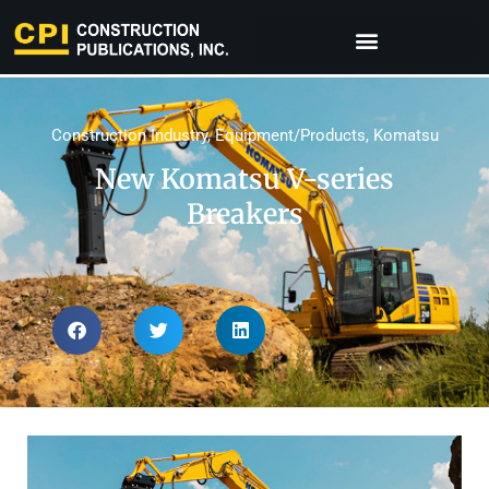
Construction Industry
,
Equipment/Products
,
Komatsu
New Komatsu V-series
Breakers