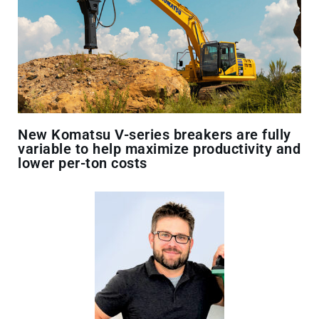
New Komatsu V-series breakers are fully
variable to help maximize productivity and
lower per-ton costs