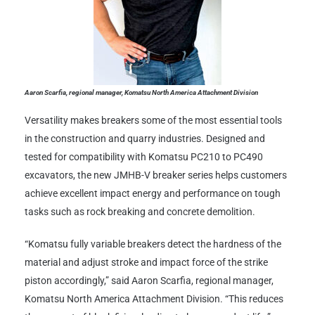
Aaron Scarfia, regional manager, Komatsu North America Attachment Division
Versatility makes breakers some of the most essential tools
in the construction and quarry industries. Designed and
tested for compatibility with Komatsu PC210 to PC490
excavators, the new JMHB-V breaker series helps customers
achieve excellent impact energy and performance on tough
tasks such as rock breaking and concrete demolition.
“Komatsu fully variable breakers detect the hardness of the
material and adjust stroke and impact force of the strike
piston accordingly,” said Aaron Scarfia, regional manager,
Komatsu North America Attachment Division. “This reduces