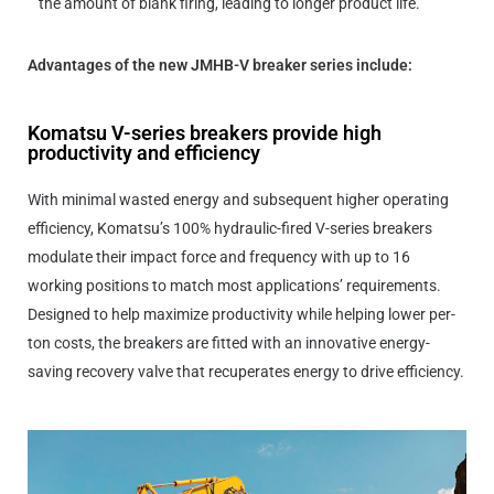
the amount of blank firing, leading to longer product life.”
Advantages of the new JMHB-V breaker series include:
Komatsu V-series breakers provide high
productivity and efficiency
With minimal wasted energy and subsequent higher operating
efficiency, Komatsu’s 100% hydraulic-fired V-series breakers
modulate their impact force and frequency with up to 16
working positions to match most applications’ requirements.
Designed to help maximize productivity while helping lower per-
ton costs, the breakers are fitted with an innovative energy-
saving recovery valve that recuperates energy to drive efficiency.