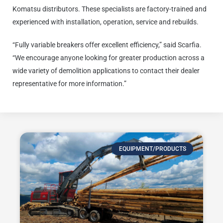
Komatsu distributors. These specialists are factory-trained and
experienced with installation, operation, service and rebuilds.
“Fully variable breakers offer excellent efficiency,” said Scarfia.
“We encourage anyone looking for greater production across a
wide variety of demolition applications to contact their dealer
representative for more information.”
EQUIPMENT/PRODUCTS