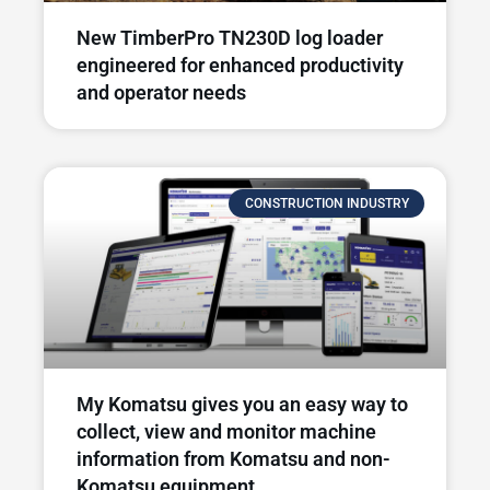
New TimberPro TN230D log loader
engineered for enhanced productivity
and operator needs​
CONSTRUCTION INDUSTRY
My Komatsu gives you an easy way to
collect, view and monitor machine
information from Komatsu and non-
Komatsu equipment