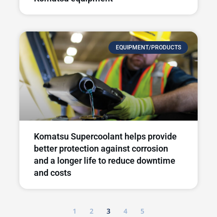
EQUIPMENT/PRODUCTS
Komatsu Supercoolant helps provide
better protection against corrosion
and a longer life to reduce downtime
and costs
1
2
3
4
5