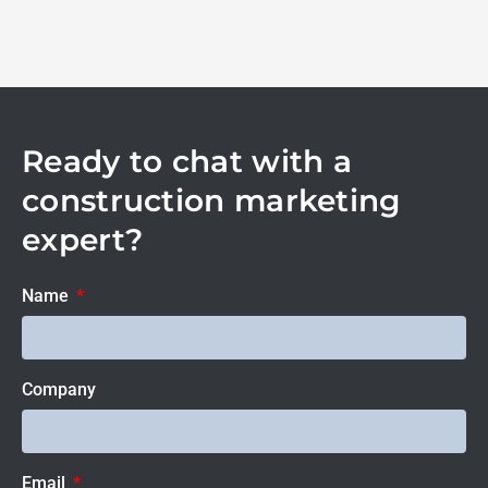
Ready to chat with a
construction marketing
expert?
Name
Company
Email