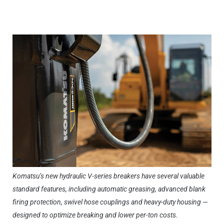
Komatsu’s new hydraulic V-series breakers have several valuable
standard features, including automatic greasing, advanced blank
firing protection, swivel hose couplings and heavy-duty housing —
designed to optimize breaking and lower per-ton costs.