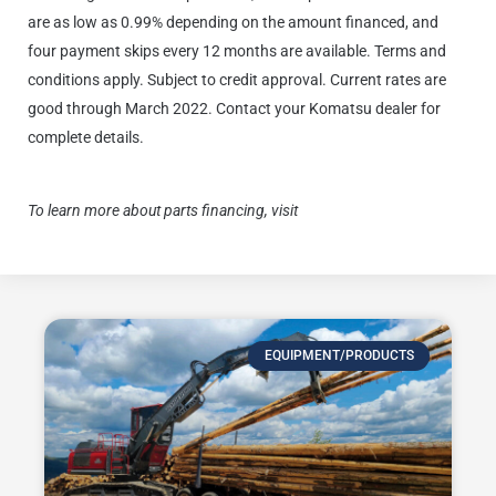
are as low as 0.99% depending on the amount financed, and
four payment skips every 12 months are available. Terms and
conditions apply. Subject to credit approval. Current rates are
good through March 2022.
Contact your Komatsu dealer for
complete details.
To learn more about parts financing, visit
Komatsu Finance
EQUIPMENT/PRODUCTS