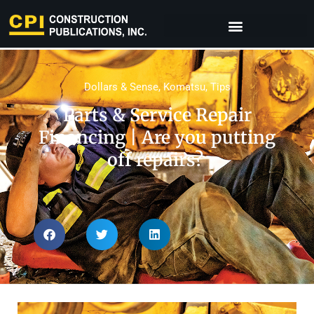
Dollars & Sense
,
Komatsu
,
Tips
Parts & Service Repair
Financing​ | Are you putting
off repairs?