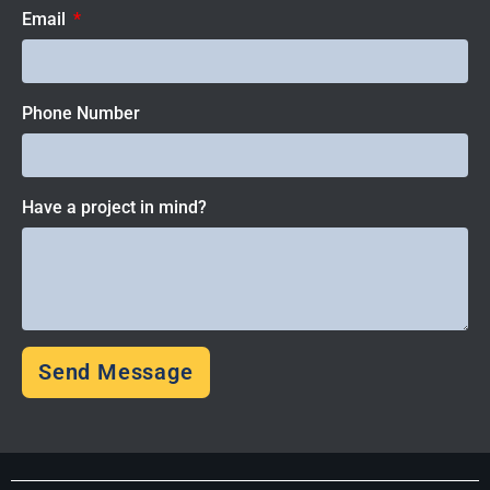
Email
Phone Number
Have a project in mind?
Send Message