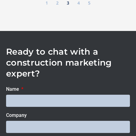
1
2
3
4
5
Ready to chat with a
construction marketing
expert?
Name
Company