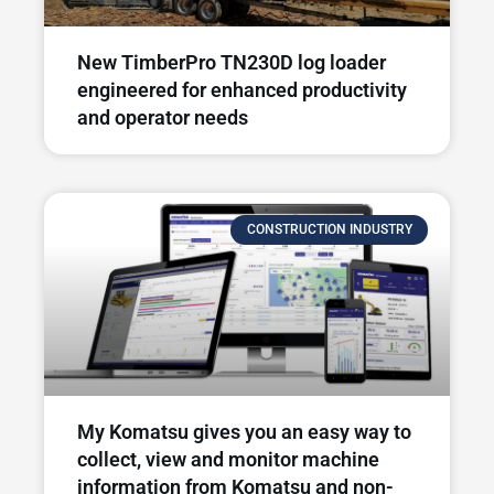
New TimberPro TN230D log loader
engineered for enhanced productivity
and operator needs​
CONSTRUCTION INDUSTRY
My Komatsu gives you an easy way to
collect, view and monitor machine
information from Komatsu and non-