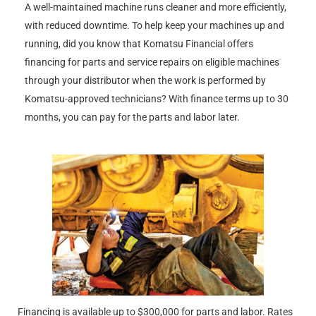
A well-maintained machine runs cleaner and more efficiently,
with reduced downtime. To help keep your machines up and
running, did you know that Komatsu Financial offers
financing for parts and service repairs on eligible machines
through your distributor when the work is performed by
Komatsu-approved technicians? With finance terms up to 30
months, you can pay for the parts and labor later.
Financing is available up to $300,000 for parts and labor. Rates