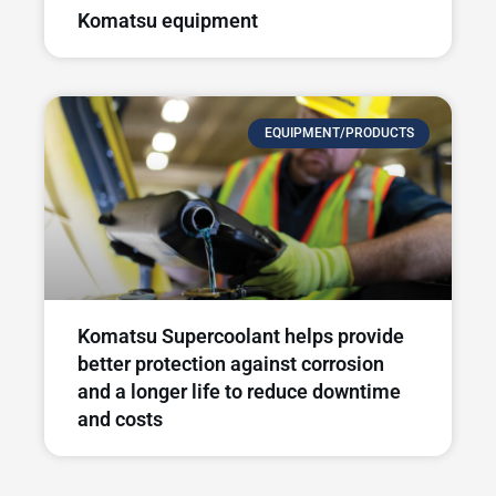
Komatsu equipment
EQUIPMENT/PRODUCTS
Komatsu Supercoolant helps provide
better protection against corrosion
and a longer life to reduce downtime
and costs