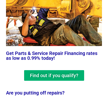
Get Parts & Service Repair Financing rates
as low as 0.99% today!
Find out if you qualify?
Are you putting off repairs?