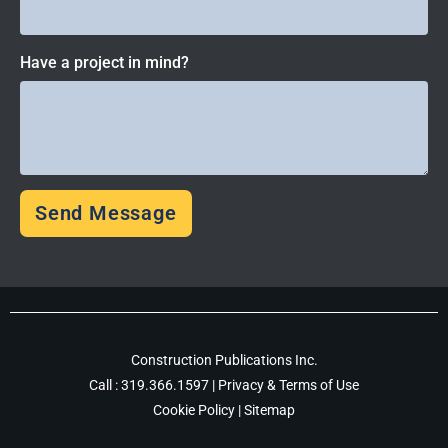
Have a project in mind?
Send Message
Construction Publications Inc.
Call :
319.366.1597
|
Privacy & Terms of Use
Cookie Policy
|
Sitemap