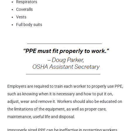
Respirators
Coveralls
Vests
Full body suits
Employers are required to train each worker to properly use PPE,
such as knowing when it is necessary and how to put it on,
adjust, wear and remove it. Workers should also be educated on
the limitations of the equipment, as well as proper care,
maintenance, useful life and disposal.
Improperly sized PPE can be ineffective in protecting workers,