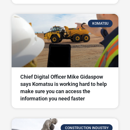
KOMATSU
Chief Digital Officer Mike Gidaspow
says Komatsu is working hard to help
make sure you can access the
information you need faster
CONSTRUCTION INDUSTRY