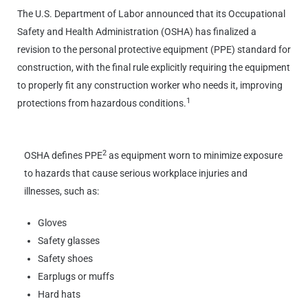
The U.S. Department of Labor announced that its Occupational
Safety and Health Administration (OSHA) has finalized a
revision to the personal protective equipment (PPE) standard for
construction, with the final rule explicitly requiring the equipment
to properly fit any construction worker who needs it, improving
1
protections from hazardous conditions.
2
OSHA defines PPE
as equipment worn to minimize exposure
to hazards that cause serious workplace injuries and
illnesses, such as:
Gloves
Safety glasses
Safety shoes
Earplugs or muffs
Hard hats