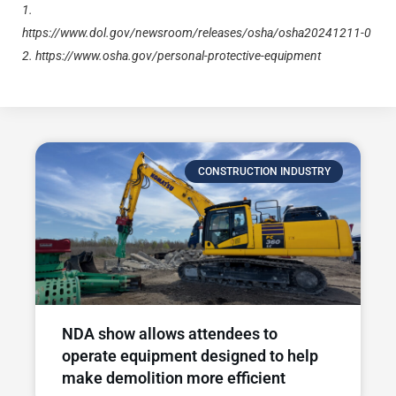
1.
https://www.dol.gov/newsroom/releases/osha/osha20241211-0
2.
https://www.osha.gov/personal-protective-equipment
CONSTRUCTION INDUSTRY
NDA show allows attendees to
operate equipment designed to help
make demolition more efficient