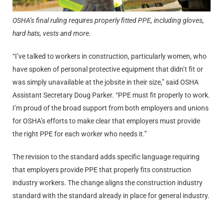
OSHA’s final ruling requires properly fitted PPE, including gloves,
hard hats, vests and more.
“I’ve talked to workers in construction, particularly women, who
have spoken of personal protective equipment that didn’t fit or
was simply unavailable at the jobsite in their size,” said OSHA
Assistant Secretary Doug Parker. “PPE must fit properly to work.
I’m proud of the broad support from both employers and unions
for OSHA’s efforts to make clear that employers must provide
the right PPE for each worker who needs it.”
The revision to the standard adds specific language requiring
that employers provide PPE that properly fits construction
industry workers. The change aligns the construction industry
standard with the standard already in place for general industry.