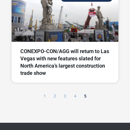
CONEXPO-CON/AGG will return to Las
Vegas with new features slated for
North America’s largest construction
trade show
1
2
3
4
5