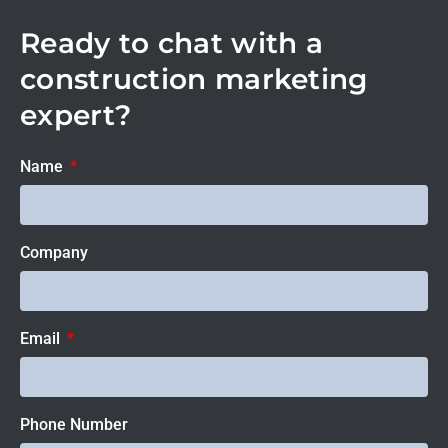
Ready to chat with a
construction marketing
expert?
Name
Company
Email
Phone Number