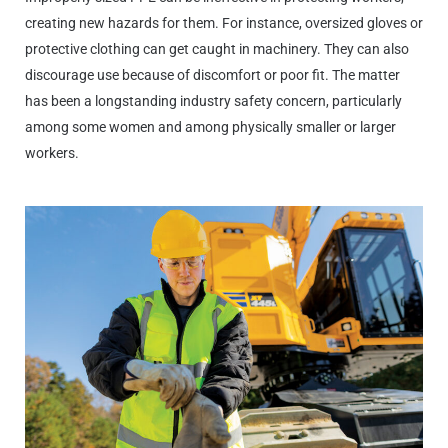
creating new hazards for them. For instance, oversized gloves or
protective clothing can get caught in machinery. They can also
discourage use because of discomfort or poor fit. The matter
has been a longstanding industry safety concern, particularly
among some women and among physically smaller or larger
workers.