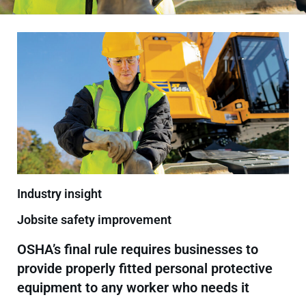
Industry insight
Jobsite safety improvement
OSHA’s final rule requires businesses to
provide properly fitted personal protective
equipment to any worker who needs it