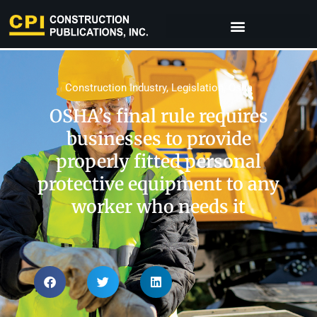
Construction Industry
,
Legislation
,
Osha
OSHA’s final rule requires
businesses to provide
properly fitted personal
protective equipment to any
worker who needs it