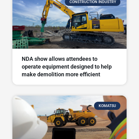
CONSTRUCTION INDUSTRY
NDA show allows attendees to
operate equipment designed to help
make demolition more efficient
KOMATSU