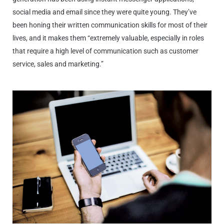
social media and email since they were quite young. They’ve
been honing their written communication skills for most of their
lives, and it makes them “extremely valuable, especially in roles
that require a high level of communication such as customer
service, sales and marketing.”