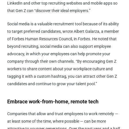
LinkedIn and other top recruiting websites and mobile apps so
that Gen Z can “discover their ideal employers.”
Social media is a valuable recruitment tool because of its ability
to target preferred candidates, wrote Albert Galarza, a member
of Forbes Human Resources Council, in
Forbes
. He noted that
beyond recruiting, social media can also support employee
advocacy, in which your employees can help promote your
company through their own channels. “By encouraging Gen Z
workers to share content about your workplace culture and
tagging it with a custom hashtag, you can attract other Gen Z
candidates and continue to grow your talent pool.”
Embrace work-from-home, remote tech
Companies that allow and trust employees to work remotely —
at least some of the time, where possible — can be more
attractive to younger generations. Over the past year and a half