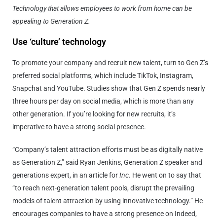
Technology that allows employees to work from home can be
appealing to Generation Z.
Use ‘culture’ technology
To promote your company and recruit new talent, turn to Gen Z’s
preferred social platforms, which include TikTok, Instagram,
Snapchat and YouTube. Studies show that Gen Z spends nearly
three hours per day on social media, which is more than any
other generation. If you’re looking for new recruits, it’s
imperative to have a strong social presence.
“Company’s talent attraction efforts must be as digitally native
as Generation Z,” said Ryan Jenkins, Generation Z speaker and
generations expert, in an article for
Inc
. He went on to say that
“to reach next-generation talent pools, disrupt the prevailing
models of talent attraction by using innovative technology.” He
encourages companies to have a strong presence on Indeed,