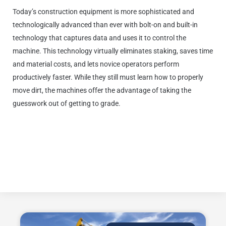
Today’s construction equipment is more sophisticated and
technologically advanced than ever with bolt-on and built-in
technology that captures data and uses it to control the
machine. This technology virtually eliminates staking, saves time
and material costs, and lets novice operators perform
productively faster. While they still must learn how to properly
move dirt, the machines offer the advantage of taking the
guesswork out of getting to grade.
Editor’s Note: This article is excerpted from a longer piece. To see it in its
entirety, visit www.komatsu.com/en/blog/2021/tips-for-attracting-and-
retaining-gen-z/