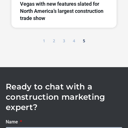
Vegas with new features slated for
North America’s largest construction
trade show
1
2
3
4
5
Ready to chat with a
construction marketing
expert?
Name