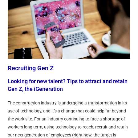
Recruiting Gen Z
Looking for new talent? Tips to attract and retain
Gen Z, the iGeneration
The construction industry is undergoing a transformation in its
use of technology, and it’s a change that could help far beyond
the work site. For an industry continuing to face a shortage of
workers long term, using technology to reach, recruit and retain
our next generation of employees (right now, the target is