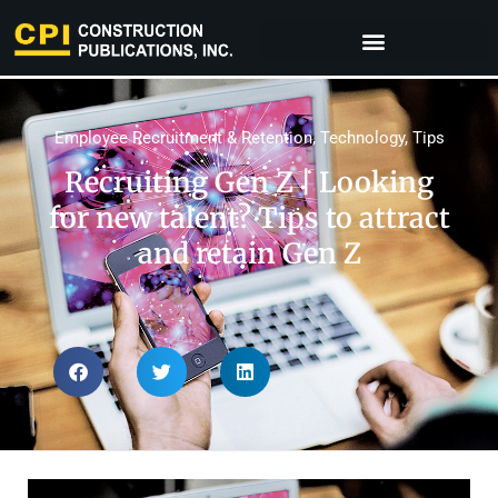
Employee Recruitment & Retention
,
Technology
,
Tips
Recruiting Gen Z | Looking
for new talent? Tips to attract
and retain Gen Z