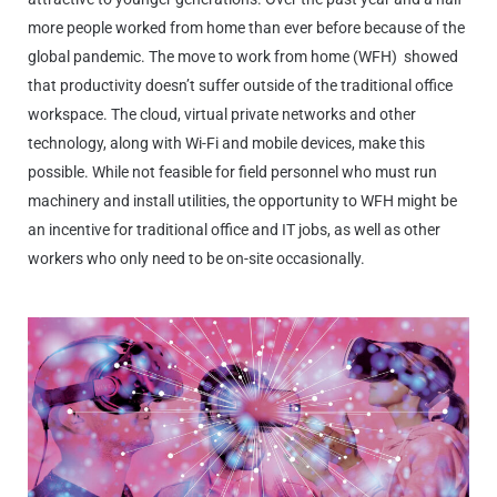
more people worked from home than ever before because of the
global pandemic. The move to work from home (WFH)
showed
that productivity doesn’t suffer outside of the traditional office
workspace. The cloud, virtual private networks and other
technology, along with Wi-Fi and mobile devices, make this
possible. While not feasible for field personnel who must run
machinery and install utilities, the opportunity to WFH might be
an incentive for traditional office and IT jobs, as well as other
workers who only need to be on-site occasionally.