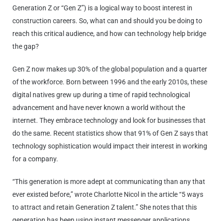
Generation Z or “Gen Z”) is a logical way to boost interest in
construction careers. So, what can and should you be doing to
reach this critical audience, and how can technology help bridge
the gap?
Gen Z now makes up 30% of the global population and a quarter
of the workforce. Born between 1996 and the early 2010s, these
digital natives grew up during a time of rapid technological
advancement and have never known a world without the
internet. They embrace technology and look for businesses that
do the same. Recent statistics show that 91% of Gen Z says that
technology sophistication would impact their interest in working
for a company.
“This generation is more adept at communicating than any that
ever existed before,” wrote Charlotte Nicol in the article “5 ways
to attract and retain Generation Z talent.” She notes that this
generation has been using instant messenger applications,