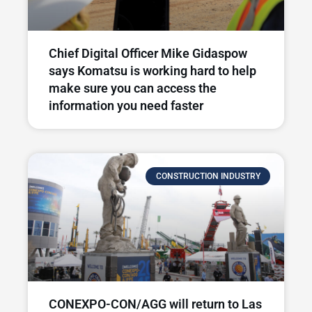
Chief Digital Officer Mike Gidaspow
says Komatsu is working hard to help
make sure you can access the
information you need faster
CONSTRUCTION INDUSTRY
CONEXPO-CON/AGG will return to Las