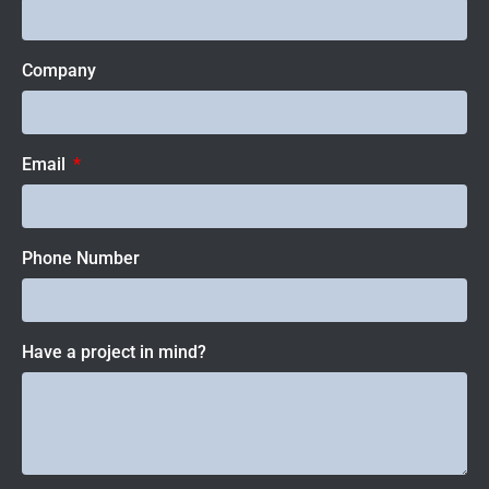
Company
Email
Phone Number
Have a project in mind?