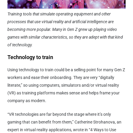
Training tools that simulate operating equipment and other
processes that use virtual reality and artificial intelligence are
becoming more popular. Many in Gen Z grew up playing video
games with similar characteristics, so they are adept with that kind
of technology.
Technology to train
Using technology to train could be a selling point for many Gen Z
workers and ease their onboarding. They are very “digitally
literate,” so using computers, simulators and/or virtual reality
(VR) as training platforms makes sense and helps frame your
company as modern.
“VR technologies are far beyond the stage where it’s only
gaming that can benefit from them,” Catherine Strohanova, an
expert in virtual reality applications, wrote in “4 Ways to Use