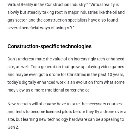
Virtual Reality in the Construction Industry.” “Virtual reality is
slowly but steadily taking root in major industries like the oil and
gas sector, and the construction specialists have also found
several beneficial ways of using VR.”
Construction-specific technologies
Don’t underestimate the value of an increasingly tech-enhanced
site, as well. For a generation that grew up playing video games
and maybe even got a drone for Christmas in the past 10 years,
today’s digitally enhanced work is an evolution from what some
may view as a more traditional career choice.
New recruits will of course have to take the necessary courses
and tests to become licensed pilots before they fly a drone over a
site, but learning new technology hardware can be appealing to
Gen Z.