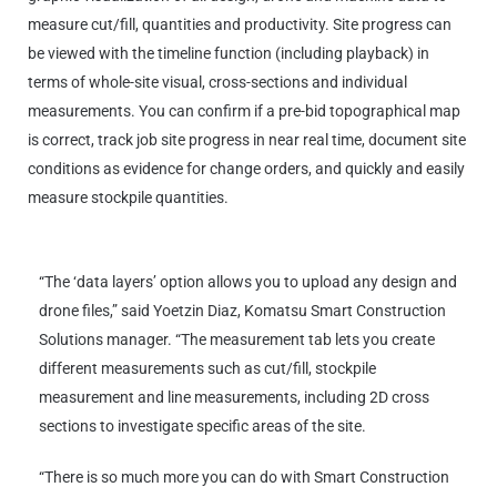
measure cut/fill, quantities and productivity. Site progress can
be viewed with the timeline function (including playback) in
terms of whole-site visual, cross-sections and individual
measurements. You can confirm if a pre-bid topographical map
is correct, track job site progress in near real time, document site
conditions as evidence for change orders, and quickly and easily
measure stockpile quantities.
“The ‘data layers’ option allows you to upload any design and
drone files,” said Yoetzin Diaz, Komatsu Smart Construction
Solutions manager. “The measurement tab lets you create
different measurements such as cut/fill, stockpile
measurement and line measurements, including 2D cross
sections to investigate specific areas of the site.
“There is so much more you can do with Smart Construction