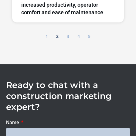
increased productivity, operator
comfort and ease of maintenance
1
2
3
4
5
Ready to chat with a
construction marketing
expert?
Name