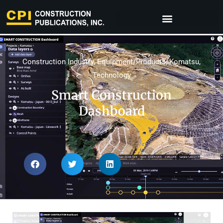
Construction Industry
,
Equipment/Products
,
Komatsu
,
Technology
Smart Construction
Dashboard