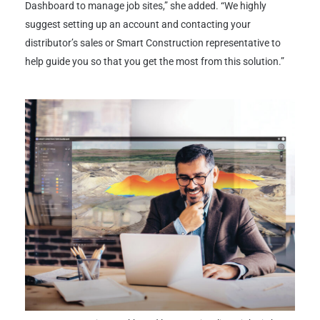
Dashboard to manage job sites,” she added. “We highly
suggest setting up an account and contacting your
distributor’s sales or Smart Construction representative to
help guide you so that you get the most from this solution.”