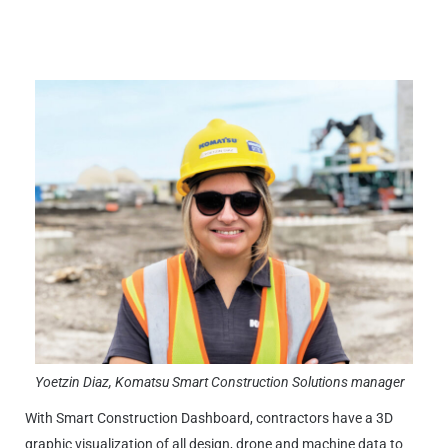
Yoetzin Diaz, Komatsu Smart Construction Solutions manager
With Smart Construction Dashboard, contractors have a 3D
graphic visualization of all design, drone and machine data to