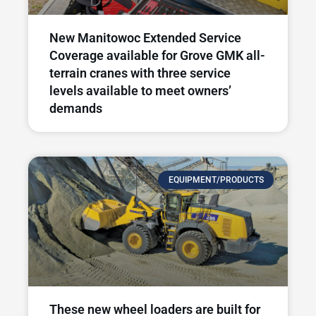
New Manitowoc Extended Service
Coverage available for Grove GMK all-
terrain cranes with three service
levels available to meet owners’
demands
EQUIPMENT/PRODUCTS
These new wheel loaders are built for