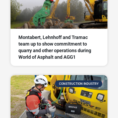
Montabert, Lehnhoff and Tramac
team up to show commitment to
quarry and other operations during
World of Asphalt and AGG1
CONSTRUCTION INDUSTRY