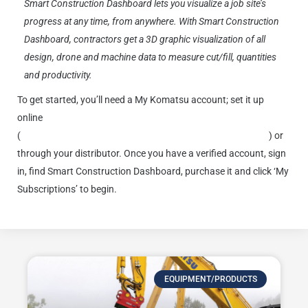
Smart Construction Dashboard lets you visualize a job site’s
progress at any time, from anywhere. With Smart Construction
Dashboard, contractors get a 3D graphic visualization of all
design, drone and machine data to measure cut/fill, quantities
and productivity.
To get started, you’ll need a My Komatsu account; set it up
online
(
https://smartconstruction.mykomatsu.komatsu/products
) or
through your distributor. Once you have a verified account, sign
in, find Smart Construction Dashboard, purchase it and click ‘My
Subscriptions’ to begin.
EQUIPMENT/PRODUCTS