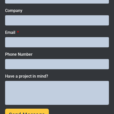
Company
Email
Phone Number
Have a project in mind?