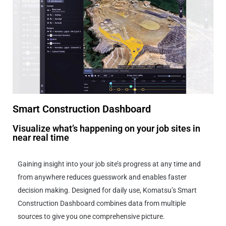
Smart Construction Dashboard
Visualize what’s happening on your job sites in
near real time
Gaining insight into your job site’s progress at any time and
from anywhere reduces guesswork and enables faster
decision making. Designed for daily use, Komatsu’s Smart
Construction Dashboard combines data from multiple
sources to give you one comprehensive picture.