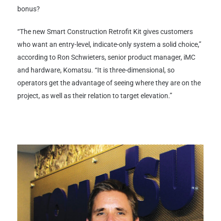
bonus?
“The new Smart Construction Retrofit Kit gives customers
who want an entry-level, indicate-only system a solid choice,”
according to Ron Schwieters, senior product manager, iMC
and hardware, Komatsu. “It is three-dimensional, so
operators get the advantage of seeing where they are on the
project, as well as their relation to target elevation.”