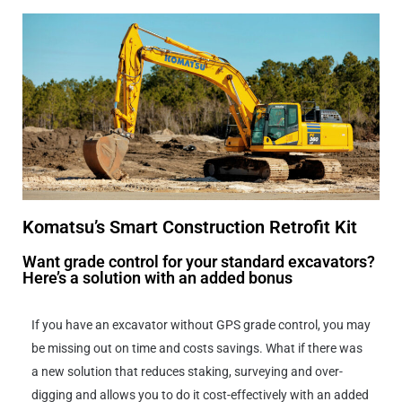
Komatsu’s Smart Construction Retrofit Kit
Want grade control for your standard excavators?
Here’s a solution with an added bonus
If you have an excavator without GPS grade control, you may
be missing out on time and costs savings. What if there was
a new solution that reduces staking, surveying and over-
digging and allows you to do it cost-effectively with an added