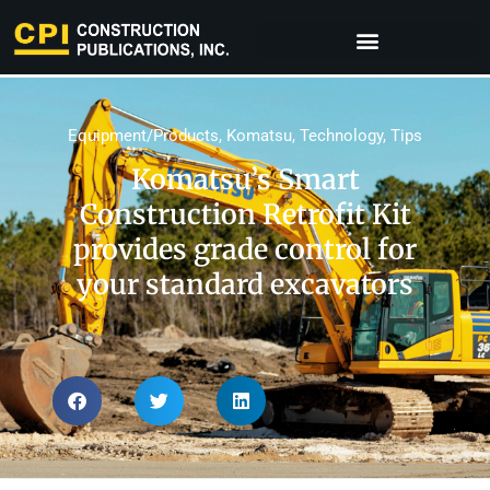
Equipment/Products
,
Komatsu
,
Technology
,
Tips
Komatsu’s Smart
Construction Retrofit Kit
provides grade control for
your standard excavators