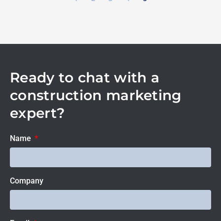
Ready to chat with a
construction marketing
expert?
Name
Company