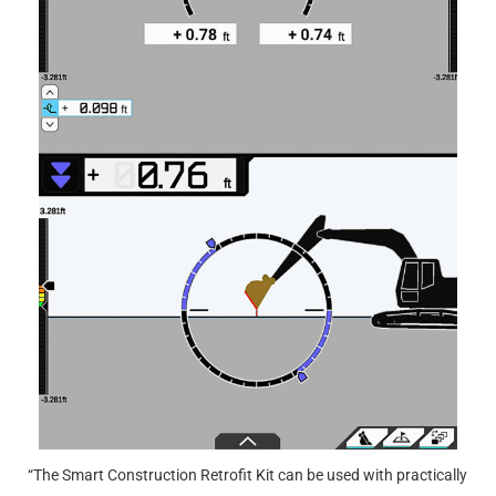
“The Smart Construction Retrofit Kit can be used with practically