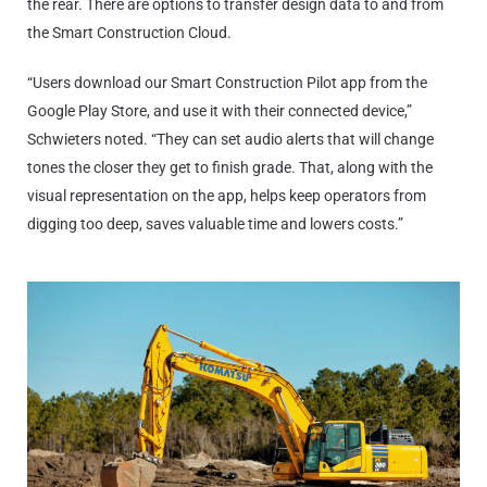
the rear. There are options to transfer design data to and from
the Smart Construction Cloud.
“Users download our Smart Construction Pilot app from the
Google Play Store, and use it with their connected device,”
Schwieters noted. “They can set audio alerts that will change
tones the closer they get to finish grade. That, along with the
visual representation on the app, helps keep operators from
digging too deep, saves valuable time and lowers costs.”