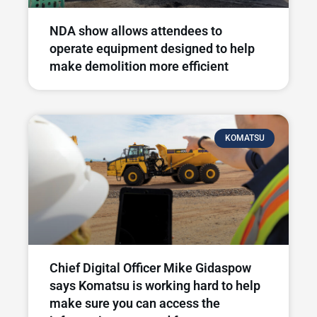
NDA show allows attendees to
operate equipment designed to help
make demolition more efficient
KOMATSU
Chief Digital Officer Mike Gidaspow
says Komatsu is working hard to help
make sure you can access the