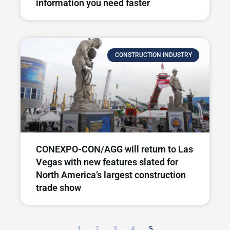
information you need faster
CONSTRUCTION INDUSTRY
CONEXPO-CON/AGG will return to Las
Vegas with new features slated for
North America’s largest construction
trade show
1
2
3
4
5