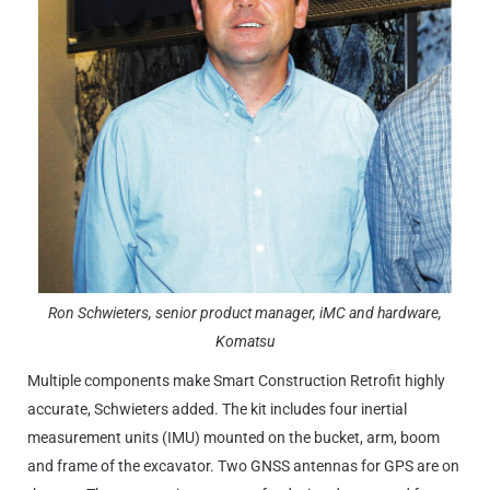
Ron Schwieters, senior product manager, iMC and hardware,
Komatsu
Multiple components make Smart Construction Retrofit highly
accurate, Schwieters added. The kit includes four inertial
measurement units (IMU) mounted on the bucket, arm, boom
and frame of the excavator. Two GNSS antennas for GPS are on