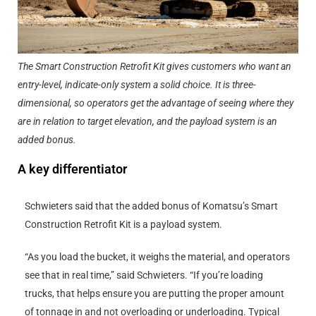
The Smart Construction Retrofit Kit gives customers who want an
entry-level, indicate-only system a solid choice. It is three-
dimensional, so operators get the advantage of seeing where they
are in relation to target elevation, and the payload system is an
added bonus.
A key differentiator
Schwieters said that the added bonus of Komatsu’s Smart
Construction Retrofit Kit is a payload system.
“As you load the bucket, it weighs the material, and operators
see that in real time,” said Schwieters. “If you’re loading
trucks, that helps ensure you are putting the proper amount
of tonnage in and not overloading or underloading. Typical