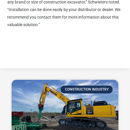
any brand or size of construction excavator,” Schwieters noted.
“Installation can be done easily by your distributor or dealer. We
recommend you contact them for more information about this
valuable solution.”
Click here to learn more about
the Smart Construction Retrofit
Pilot App.
CONSTRUCTION INDUSTRY