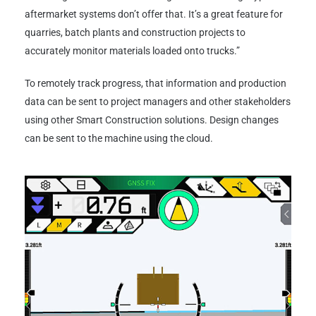
aftermarket systems don’t offer that. It’s a great feature for
quarries, batch plants and construction projects to
accurately monitor materials loaded onto trucks.”
To remotely track progress, that information and production
data can be sent to project managers and other stakeholders
using other Smart Construction solutions. Design changes
can be sent to the machine using the cloud.