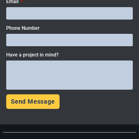
Email
Phone Number
Have a project in mind?
Send Message