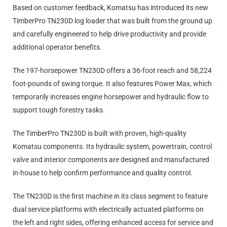
Based on customer feedback, Komatsu has introduced its new
TimberPro TN230D log loader
that was built from the ground u
p
and carefully engineered to help drive productivity and provide
additional operator benefits.
The 197-horsepower TN230D offers a 36-foot reach and 58,224
foot-pounds of swing torque. It also features Power Max, which
temporarily increases engine horsepower and hydraulic flow to
support tough forestry tasks.
The TimberPro TN230D is built with proven, high-quality
Komatsu components. Its hydraulic system, powertrain, control
valve and interior components are designed and manufactured
in-house to help confirm performance and quality control.
The TN230D is the first machine in its class segment to feature
dual service platforms with electrically actuated platforms on
the left and right sides, offering enhanced access for service and