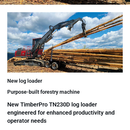
New log loader
Purpose-built forestry machine
New TimberPro TN230D log loader
engineered for enhanced productivity and
operator needs