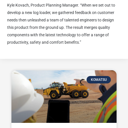
Kyle Kovach, Product Planning Manager. “When we set out to
develop a new log loader, we gathered feedback on customer
needs then unleashed a team of talented engineers to design
this product from the ground up. The result merges quality
components with the latest technology to offer a range of
productivity, safety and comfort benefits.”
KOMATSU