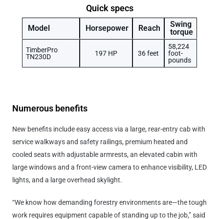
Quick specs
Swing
Model
Horsepower
Reach
torque
58,224
TimberPro
197 HP
36 feet
foot-
TN230D
pounds
Numerous benefits
New benefits include easy access via a large, rear-entry cab with
service walkways and safety railings, premium heated and
cooled seats with adjustable armrests, an elevated cabin with
large windows and a front-view camera to enhance visibility, LED
lights, and a large overhead skylight.
“We know how demanding forestry environments are—the tough
work requires equipment capable of standing up to the job,” said