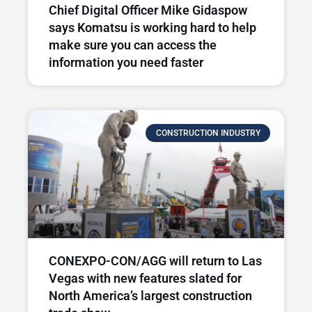
Chief Digital Officer Mike Gidaspow
says Komatsu is working hard to help
make sure you can access the
information you need faster
CONSTRUCTION INDUSTRY
CONEXPO-CON/AGG will return to Las
Vegas with new features slated for
North America’s largest construction