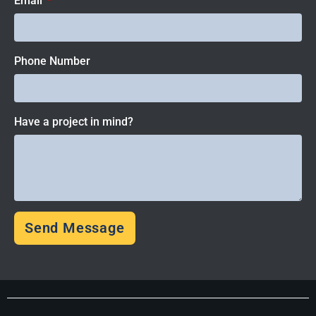
Email
Phone Number
Have a project in mind?
Send Message