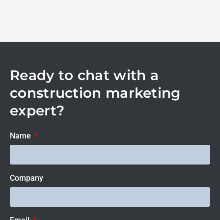
Ready to chat with a
construction marketing
expert?
Name
Company