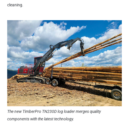
cleaning.
The new TimberPro TN230D log loader merges quality
components with the latest technology.