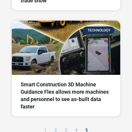
trade show
TECHNOLOGY
Smart Construction 3D Machine
Guidance Flex allows more machines
and personnel to see as-built data
faster
1
2
3
4
5