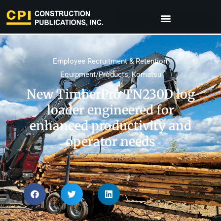
Employee Recruitment & Retention
,
Equipment/Products
,
Komatsu
New TimberPro TN230D log
loader engineered for
enhanced productivity and
operator needs​