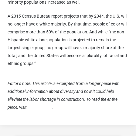
minority populations increased as well.
A 2015 Census Bureau report projects that by 2044, the U.S. will
no longer have a white majority. By that time, people of color will
comprise more than 50% of the population. And while “the non-
Hispanic white alone population is projected to remain the
largest single group, no group will have a majority share of the
total, and the United States will become a ‘plurality’ of racial and
ethnic groups.”
Editor’s note: This article is excerpted from a longer piece with
additional information about diversity and how it could help
alleviate the labor shortage in construction. To read the entire
piece, visit
komatsu.com
.