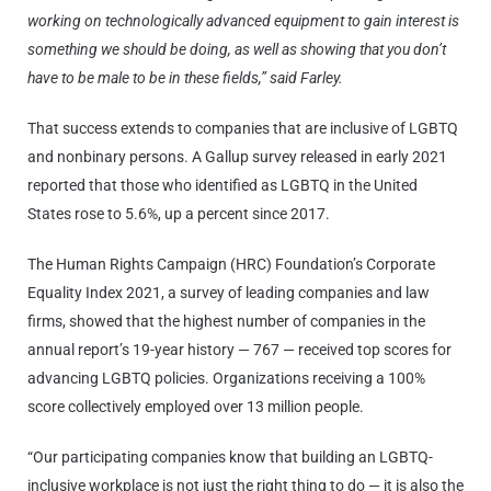
working on technologically advanced equipment to gain interest is
something we should be doing, as well as showing that you don’t
have to be male to be in these fields,” said Farley.
That success extends to companies that are inclusive of LGBTQ
and nonbinary persons. A Gallup survey released in early 2021
reported that those who identified as LGBTQ in the United
States rose to 5.6%, up a percent since 2017.
The Human Rights Campaign (HRC) Foundation’s Corporate
Equality Index 2021, a survey of leading companies and law
firms, showed that the highest number of companies in the
annual report’s 19-year history — 767 — received top scores for
advancing LGBTQ policies. Organizations receiving a 100%
score collectively employed over 13 million people.
“Our participating companies know that building an LGBTQ-
inclusive workplace is not just the right thing to do — it is also the