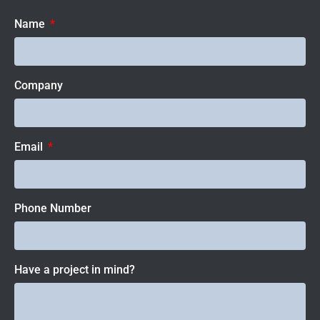
Name
Company
Email
Phone Number
Have a project in mind?