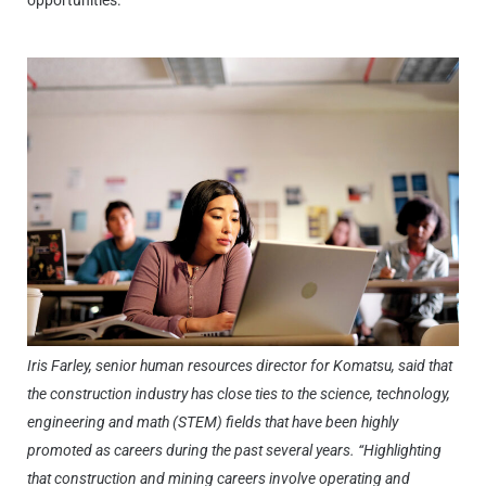
opportunities.
Iris Farley, senior human resources director for Komatsu, said that
the construction industry has close ties to the science, technology,
engineering and math (STEM) fields that have been highly
promoted as careers during the past several years. “Highlighting
that construction and mining careers involve operating and