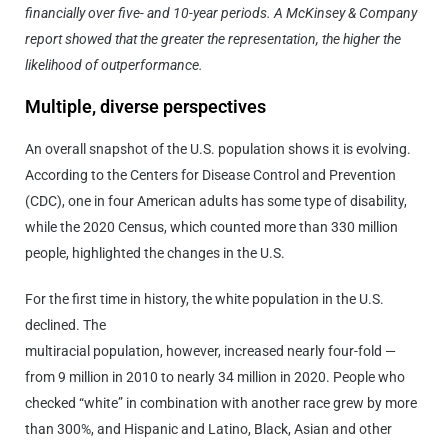
financially over five- and 10-year periods. A McKinsey & Company
report showed that the greater the representation, the higher the
likelihood of outperformance.
Multiple, diverse perspectives
An overall snapshot of the U.S. population shows it is evolving.
According to the Centers for Disease Control and Prevention
(CDC), one in four American adults has some type of disability,
while the 2020 Census, which counted more than 330 million
people, highlighted the changes in the U.S.
For the first time in history, the white population in the U.S.
declined. The
multiracial population, however, increased nearly four-fold —
from 9 million in 2010 to nearly 34 million in 2020. People who
checked “white” in combination with another race grew by more
than 300%, and Hispanic and Latino, Black, Asian and other