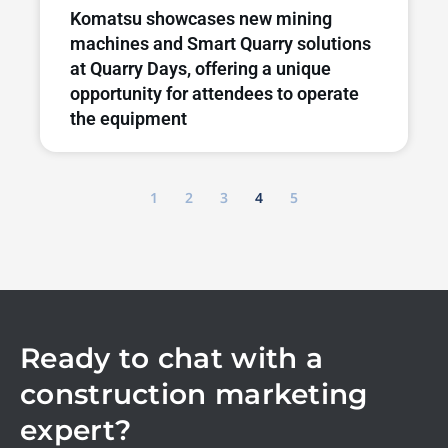
Komatsu showcases new mining
machines and Smart Quarry solutions
at Quarry Days, offering a unique
opportunity for attendees to operate
the equipment
1
2
3
4
5
Ready to chat with a
construction marketing
expert?