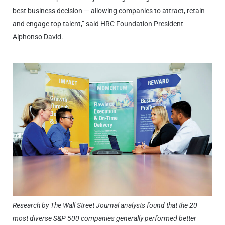
best business decision — allowing companies to attract, retain
and engage top talent,” said HRC Foundation President
Alphonso David.
Research by The Wall Street Journal analysts found that the 20
most diverse S&P 500 companies generally performed better