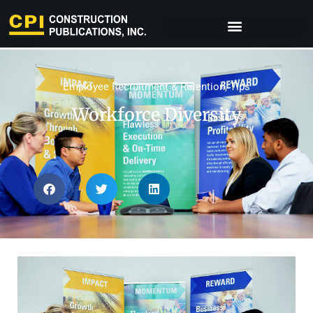
Employee Recruitment & Retention
,
Tips
Workforce Diversity