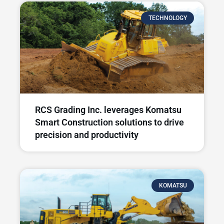
TECHNOLOGY
RCS Grading Inc. leverages Komatsu
Smart Construction solutions to drive
precision and productivity
KOMATSU