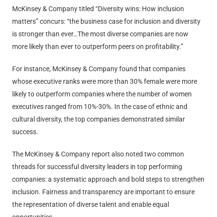
McKinsey & Company titled “Diversity wins: How inclusion
matters” concurs: “the business case for inclusion and diversity
is stronger than ever…The most diverse companies are now
more likely than ever to outperform peers on profitability.”
For instance, McKinsey & Company found that companies
whose executive ranks were more than 30% female were more
likely to outperform companies where the number of women
executives ranged from 10%-30%. In the case of ethnic and
cultural diversity, the top companies demonstrated similar
success.
The McKinsey & Company report also noted two common
threads for successful diversity leaders in top performing
companies: a systematic approach and bold steps to strengthen
inclusion. Fairness and transparency are important to ensure
the representation of diverse talent and enable equal