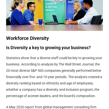
Workforce Diversity
Is Diversity a key to growing your business?
Statistics show that a diverse staff could be key to growing your
business. According to analysis by The Wall Street Journal, the
20 most diverse S&P 500 companies generally performed better
financially over five- and 10-year periods. The analysts created a
diversity ranking based on ethnicity and age of employees,
whether a company has a diversity and inclusion program, the
percentage of women leaders, and the board’s composition.
A May 2020 report from global management consulting firm