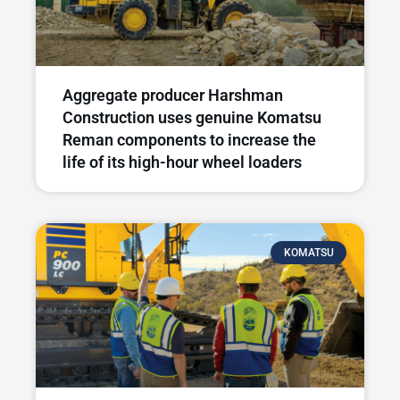
Aggregate producer Harshman
Construction uses genuine Komatsu
Reman components to increase the
life of its high-hour wheel loaders
KOMATSU