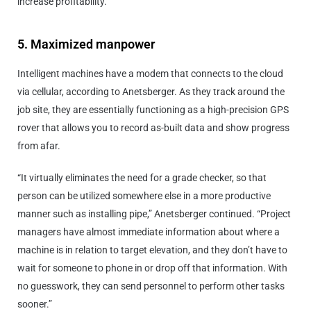
increase profitability.
5. Maximized manpower
Intelligent machines have a modem that connects to the cloud
via cellular, according to Anetsberger. As they track around the
job site, they are essentially functioning as a high-precision GPS
rover that allows you to record as-built data and show progress
from afar.
“It virtually eliminates the need for a grade checker, so that
person can be utilized somewhere else in a more productive
manner such as installing pipe,” Anetsberger continued. “Project
managers have almost immediate information about where a
machine is in relation to target elevation, and they don’t have to
wait for someone to phone in or drop off that information. With
no guesswork, they can send personnel to perform other tasks
sooner.”