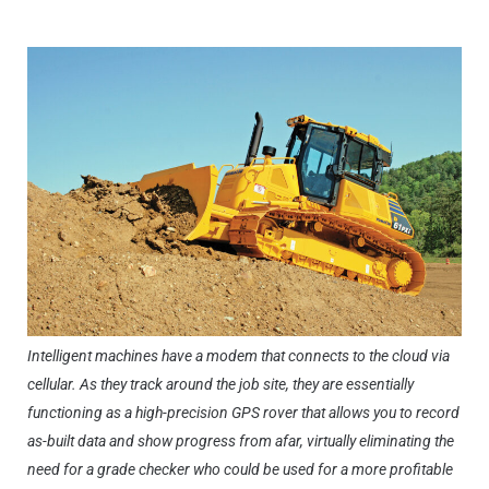
Intelligent machines have a modem that connects to the cloud via
cellular. As they track around the job site, they are essentially
functioning as a high-precision GPS rover that allows you to record
as-built data and show progress from afar, virtually eliminating the
need for a grade checker who could be used for a more profitable