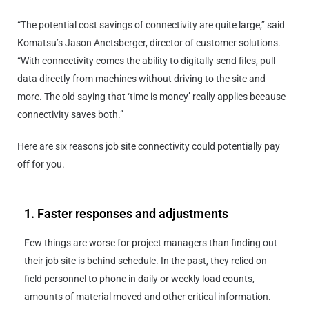
“The potential cost savings of connectivity are quite large,” said
Komatsu’s Jason Anetsberger, director of customer solutions.
“With connectivity comes the ability to digitally send files, pull
data directly from machines without driving to the site and
more. The old saying that ‘time is money’ really applies because
connectivity saves both.”
Here are six reasons job site connectivity could potentially pay
off for you.
1. Faster responses and adjustments
Few things are worse for project managers than finding out
their job site is behind schedule. In the past, they relied on
field personnel to phone in daily or weekly load counts,
amounts of material moved and other critical information.