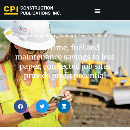
Construction Industry
,
Dollars & Sense
,
Technology
From time, fuel and
maintenance savings to less
paper, connected job sites
provide profit potential