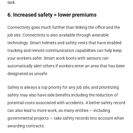
task.
6. Increased safety = lower premiums
Connectivity goes much further than linking the office and the
job site. Connectivity is also available through wearable
technology. Smart helmets and safety vests that have enabled
tracking and remote communication capabilities can help keep
your workers safer. Smart work boots with sensors can
automatically alert others if workers enter an area that has been
designated as unsafe.
Safety is always a top priority for any job site, and prioritizing
safety may also have side benefits including the reduction of
potential costs associated with accidents. A better safety record
can also lead to more work, as many entities — including
governmental projects — take safety records into account when
awarding contracts.