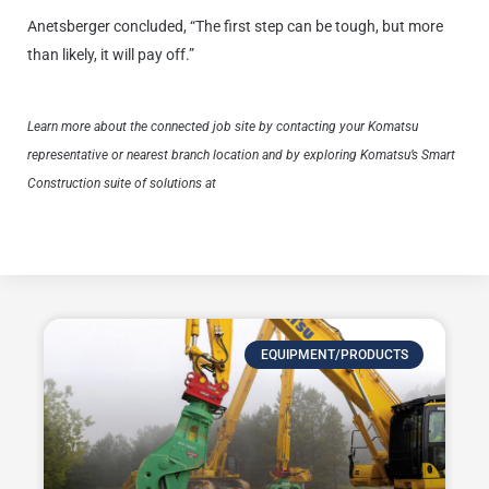
Anetsberger concluded, “The first step can be tough, but more
than likely, it will pay off.”
Learn more about the connected job site by contacting your Komatsu
representative or nearest branch location and by exploring Komatsu’s Smart
Construction suite of solutions at
https://www.komatsu.com/en/site-
optimization/smart-construction/.
EQUIPMENT/PRODUCTS