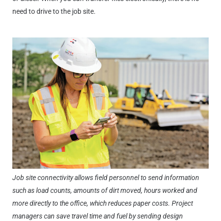
need to drive to the job site.
Job site connectivity allows field personnel to send information
such as load counts, amounts of dirt moved, hours worked and
more directly to the office, which reduces paper costs. Project
managers can save travel time and fuel by sending design