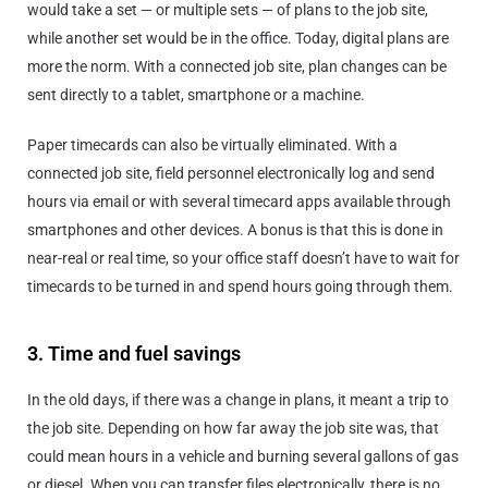
would take a set — or multiple sets — of plans to the job site,
while another set would be in the office. Today, digital plans are
more the norm. With a connected job site, plan changes can be
sent directly to a tablet, smartphone or a machine.
Paper timecards can also be virtually eliminated. With a
connected job site, field personnel electronically log and send
hours via email or with several timecard apps available through
smartphones and other devices. A bonus is that this is done in
near-real or real time, so your office staff doesn’t have to wait for
timecards to be turned in and spend hours going through them.
3. Time and fuel savings
In the old days, if there was a change in plans, it meant a trip to
the job site. Depending on how far away the job site was, that
could mean hours in a vehicle and burning several gallons of gas
or diesel. When you can transfer files electronically, there is no