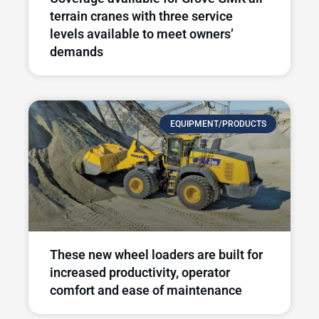
terrain cranes with three service
levels available to meet owners’
demands
EQUIPMENT/PRODUCTS
These new wheel loaders are built for
increased productivity, operator
comfort and ease of maintenance