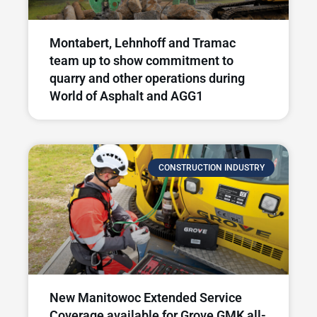
Montabert, Lehnhoff and Tramac
team up to show commitment to
quarry and other operations during
World of Asphalt and AGG1
CONSTRUCTION INDUSTRY
New Manitowoc Extended Service
Coverage available for Grove GMK all-