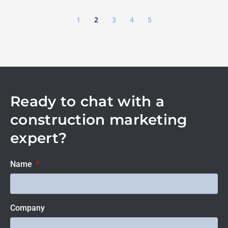
1
2
3
4
5
Ready to chat with a
construction marketing
expert?
Name
Company