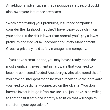
An additional advantage is that a positive safety record could
also lower your insurance premiums.
“When determining your premiums, insurance companies
consider the likelihood that they’ll have to pay out a claim on
your behalf. If the risk is lower than normal, you’ll pay a lower
premium and vice versa,” according to Safety Management
Group, a privately held safety management company.
“If you have a smartphone, you may have already made the
most significant investment in hardware that you need to
become connected,” added Anetsberger, who also noted that if
you have an intelligent machine, you already have the hardware
you need to be digitally connected on the job site. “You don’t
have to invest in huge infrastructure. You just have to be willing
to take the first step and identify a solution that will begin to
transform your operations.”