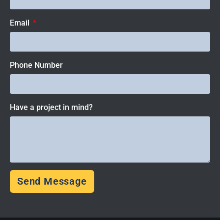
Email
Phone Number
Have a project in mind?
Send Message