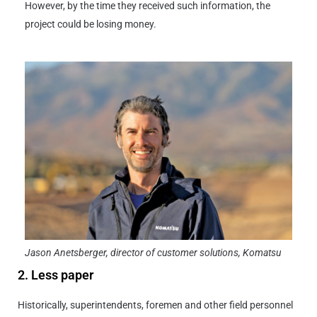
However, by the time they received such information, the
project could be losing money.
Jason Anetsberger, director of customer solutions, Komatsu
2. Less paper
Historically, superintendents, foremen and other field personnel