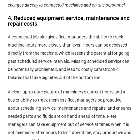
changes directly to connected machines and on-site personnel.
4. Reduced equipment service, maintenance and
repair costs
A connected job site gives fleet managers the ability to track
machine hours more closely than ever. Hours can be accessed
directly from the machine, which lessens the potential for going
past scheduled service intervals. Missing scheduled service can
be potentially problematic and lead to costly catastrophic
failures that take big bites out of the bottom line.
A clear, up-to-date picture of machinery’s current hours and a
better ability to track them lets fleet managers be proactive
about scheduling service, maintenance and repairs, and ensures
needed parts and fluids are on hand ahead of time. Fleet
managers can take equipment out of service at times when it is
not needed or after hours to limit downtime, stay productive and