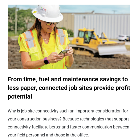
From time, fuel and maintenance savings to
less paper, connected job sites provide profit
potential
Why is job site connectivity such an important consideration for
your construction business? Because technologies that support
connectivity facilitate better and faster communication between
your field personnel and those in the office.