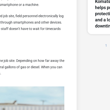
Komats
t, smartphone or a machine.
helps p
protect
job site, field personnel electronically log
and a l
le through smartphones and other devices.
downti
ce staff doesn’t have to wait for timecards
1
o the job site. Depending on how far away the
ral gallons of gas or diesel. When you can
.