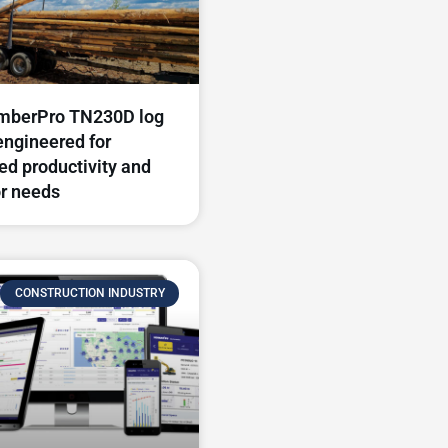
mberPro TN230D log
engineered for
d productivity and
r needs​
CONSTRUCTION INDUSTRY