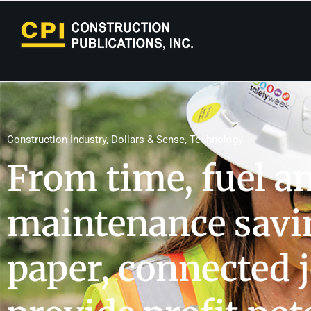
Construction Industry
,
Dollars & Sense
,
Technology
From time, fuel a
maintenance savin
paper, connected j