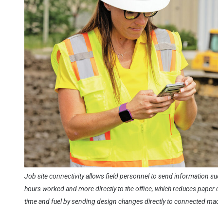
Job site connectivity allows field personnel to send information s
hours worked and more directly to the office, which reduces paper 
time and fuel by sending design changes directly to connected ma