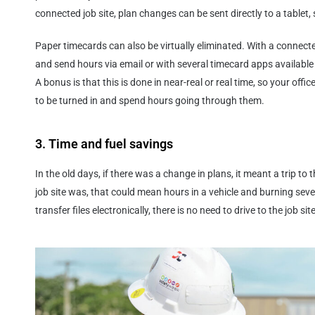
connected job site, plan changes can be sent directly to a table
Paper timecards can also be virtually eliminated. With a connected 
and send hours via email or with several timecard apps availab
A bonus is that this is done in near-real or real time, so your offi
to be turned in and spend hours going through them.
3. Time and fuel savings
In the old days, if there was a change in plans, it meant a trip t
job site was, that could mean hours in a vehicle and burning seve
transfer files electronically, there is no need to drive to the job site