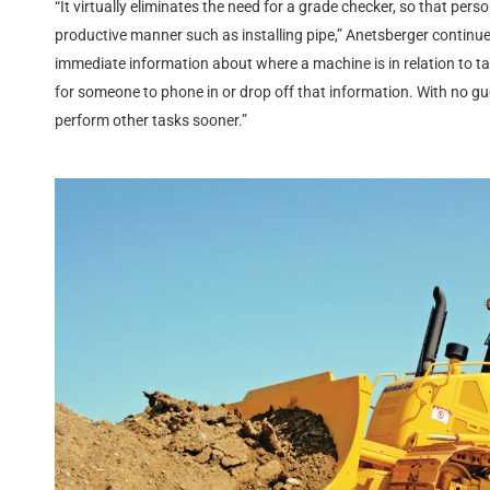
“It virtually eliminates the need for a grade checker, so that per
productive manner such as installing pipe,” Anetsberger contin
immediate information about where a machine is in relation to tar
for someone to phone in or drop off that information. With no g
perform other tasks sooner.”