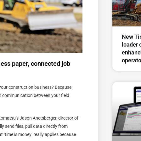
New Ti
loader 
enhance
operato
less paper, connected job
r your construction business? Because
ter communication between your field
d Komatsu’s Jason Anetsberger, director of
y send files, pull data directly from
t ‘time is money’ really applies because