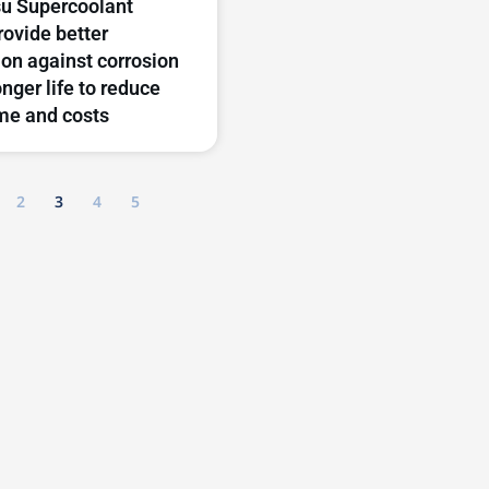
u Supercoolant
rovide better
ion against corrosion
onger life to reduce
me and costs
2
3
4
5