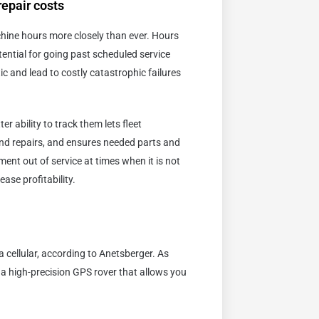
epair costs
chine hours more closely than ever. Hours
ential for going past scheduled service
ic and lead to costly catastrophic failures
r ability to track them lets fleet
nd repairs, and ensures needed parts and
ent out of service at times when it is not
ase profitability.
 cellular, according to Anetsberger. As
s a high-precision GPS rover that allows you