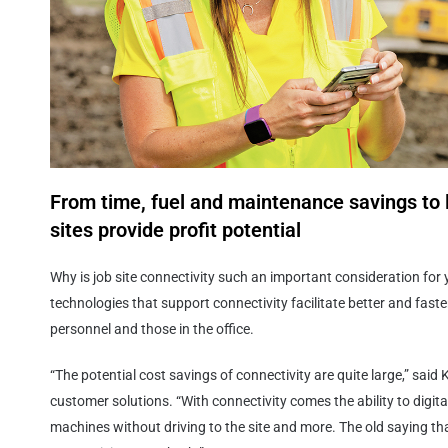
From time, fuel and maintenance savings to 
sites provide profit potential
Why is job site connectivity such an important consideration fo
technologies that support connectivity facilitate better and fas
personnel and those in the office.
“The potential cost savings of connectivity are quite large,” sai
customer solutions. “With connectivity comes the ability to digitall
machines without driving to the site and more. The old saying tha