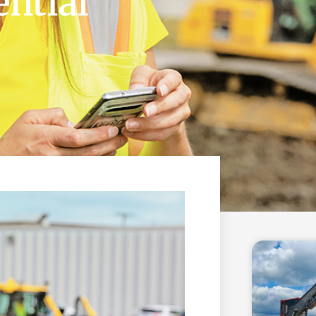
ential