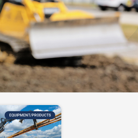
EQUIPMENT/PRODUCTS