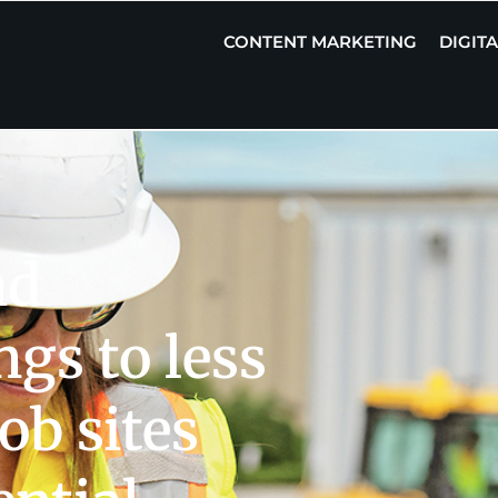
CONTENT MARKETING
DIGIT
nd
gs to less
ob sites