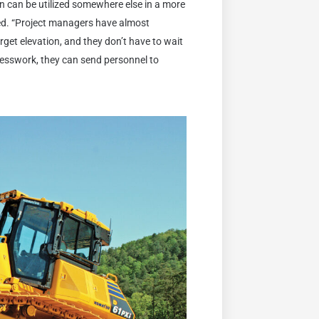
son can be utilized somewhere else in a more
ued. “Project managers have almost
get elevation, and they don’t have to wait
uesswork, they can send personnel to