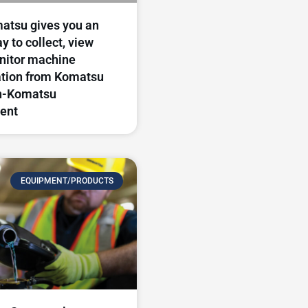
atsu gives you an
y to collect, view
nitor machine
ation from Komatsu
n-Komatsu
ent
EQUIPMENT/PRODUCTS