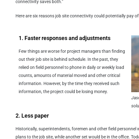
connectivity saves both.”
Here are six reasons job site connectivity could potentially pay of
1. Faster responses and adjustments
Few things are worse for project managers than finding
out their job site is behind schedule. In the past, they
relied on field personnel to phone in daily or weekly load
counts, amounts of material moved and other critical
information. However, by the time they received such
information, the project could be losing money.
Jas
sol
2. Less paper
Historically, superintendents, foremen and other field personnel 
plans to the job site, while another set would be in the office. To