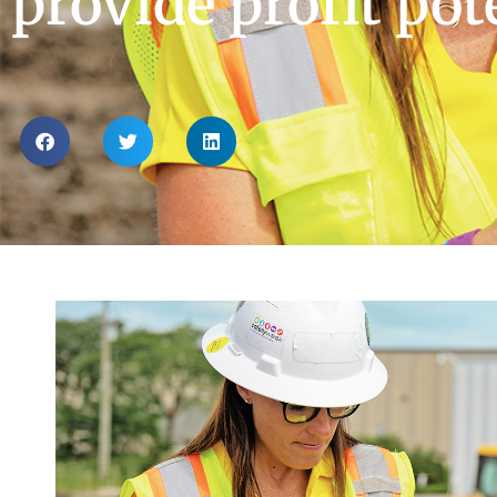
provide profit pot