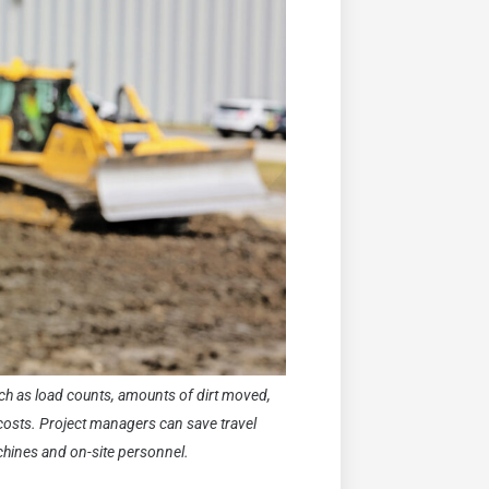
uch as load counts, amounts of dirt moved,
costs. Project managers can save travel
chines and on-site personnel.