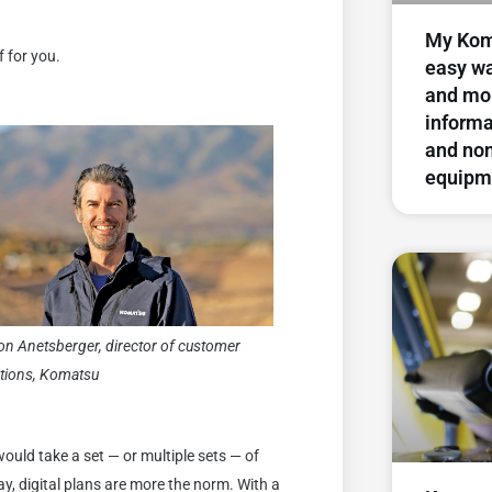
My Kom
f for you.
easy wa
and mo
inform
and no
equipm
on Anetsberger, director of customer
utions, Komatsu
would take a set — or multiple sets — of
day, digital plans are more the norm. With a