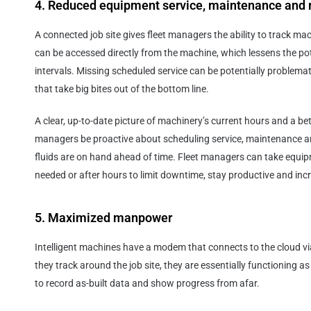
4. Reduced equipment service, maintenance and r
A connected job site gives fleet managers the ability to track ma
can be accessed directly from the machine, which lessens the pot
intervals. Missing scheduled service can be potentially problemat
that take big bites out of the bottom line.
A clear, up-to-date picture of machinery’s current hours and a bette
managers be proactive about scheduling service, maintenance a
fluids are on hand ahead of time. Fleet managers can take equipm
needed or after hours to limit downtime, stay productive and incre
5. Maximized manpower
Intelligent machines have a modem that connects to the cloud via
they track around the job site, they are essentially functioning a
to record as-built data and show progress from afar.