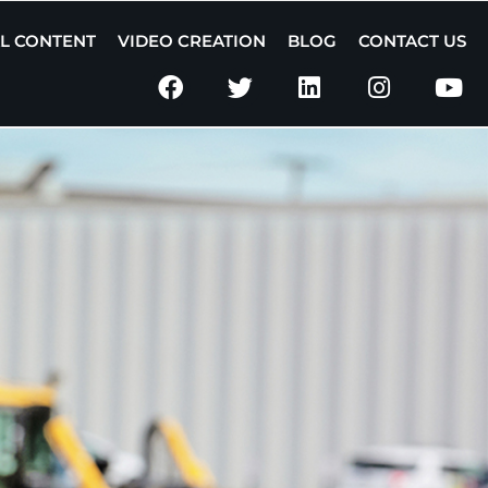
AL CONTENT
VIDEO CREATION
BLOG
CONTACT US