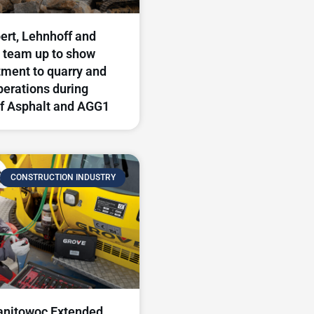
rt, Lehnhoff and
 team up to show
ment to quarry and
perations during
f Asphalt and AGG1
CONSTRUCTION INDUSTRY
nitowoc Extended