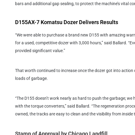
bars and additional gap sealing, to protect the machine’s vital 
D155AX-7 Komatsu Dozer Delivers Results
“We were able to purchase a brand new D155 with amazing warra
for a used, competitive dozer with 3,000 hours,” said Ballard. “Ev
provided significant value.”
That worth continued to increase once the dozer got into action cl
loads of garbage.
“The D155 doesn’t work nearly as hard to push the garbage; we 
with the torque converters,” said Ballard. “The regeneration proc
owned, the tracks are easy to clean and the visibility from inside 
Stamp of Approval by Chicago Landfill