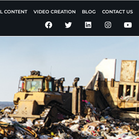
AL CONTENT
VIDEO CREATION
BLOG
CONTACT US