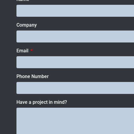
Company
Email
Phone Number
Have a project in mind?