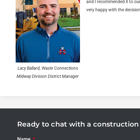
and I recommended it to our 
very happy with the decisio
Lacy Ballard, Waste Connections
Midway Division District Manager
Ready to chat with a constructio
Name