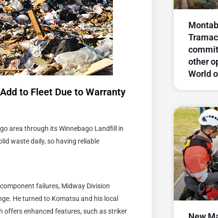
Montabe
Tramac
commit
other o
World o
Add to Fleet Due to Warranty
go area through its Winnebago Landfill in
lid waste daily, so having reliable
d component failures, Midway Division
nge. He turned to Komatsu and his local
 offers enhanced features, such as striker
New Ma