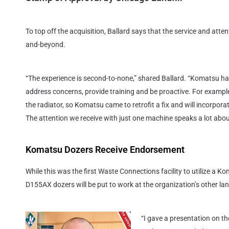
To top off the acquisition, Ballard says that the service and att
and-beyond.
“The experience is second-to-none,” shared Ballard. “Komatsu has
address concerns, provide training and be proactive. For example
the radiator, so Komatsu came to retrofit a fix and will incorpora
The attention we receive with just one machine speaks a lot abo
Komatsu Dozers Receive Endorsement
While this was the first Waste Connections facility to utilize a Ko
D155AX dozers will be put to work at the organization’s other lan
“I gave a presentation on t