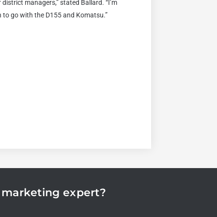
district managers,” stated Ballard. “I’m
n to go with the D155 and Komatsu.”
n marketing expert?