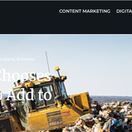
CONTENT MARKETING
DIGIT
roducts
,
Komatsu
Chooses
 Add to