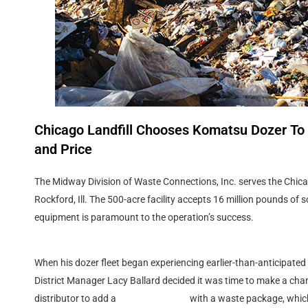
Chicago Landfill Chooses Komatsu Dozer To 
and Price
The Midway Division of Waste Connections, Inc. serves the Chica
Rockford, Ill. The 500-acre facility accepts 16 million pounds of so
equipment is paramount to the operation’s success.
When his dozer fleet began experiencing earlier-than-anticipate
District Manager Lacy Ballard decided it was time to make a cha
distributor to add a
D155AX-7 dozer
with a waste package, which