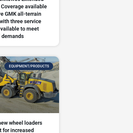
 Coverage available
ve GMK all-terrain
with three service
available to meet
’ demands
EQUIPMENT/PRODUCTS
new wheel loaders
t for increased