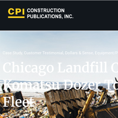
Case Study
,
Customer Testimonial
,
Dollars & Sense
,
Equipment/P
Chicago Landfill 
Komatsu Dozer To
Fleet