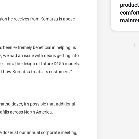
product
comfort
ention he receives from Komatsu is above-
mainte
1
 been extremely beneficial in helping us
, we had an issue with debris getting into
te it into the design of future D155 models.
ut how Komatsu treats its customers.”
matsu dozer, it’s possible that additional
dfills across North America.
he dozer at our annual corporate meeting,