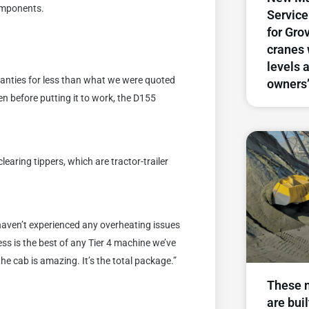
components.
Service
for Gro
cranes 
levels 
nties for less than what we were quoted
owners
en before putting it to work, the D155
earing tippers, which are tractor-trailer
haven’t experienced any overheating issues
ess is the best of any Tier 4 machine we’ve
the cab is amazing. It’s the total package.”
These 
are buil