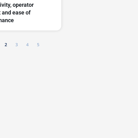
ivity, operator
 and ease of
nance
2
3
4
5