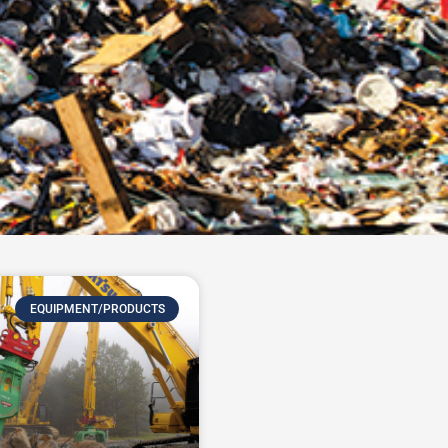
EQUIPMENT/PRODUCTS