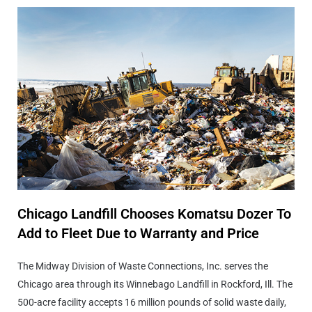
Chicago Landfill Chooses Komatsu Dozer To
Add to Fleet Due to Warranty and Price
The Midway Division of Waste Connections, Inc. serves the
Chicago area through its Winnebago Landfill in Rockford, Ill. The
500-acre facility accepts 16 million pounds of solid waste daily,