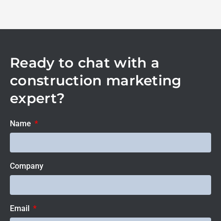
Ready to chat with a
construction marketing
expert?
Name
Company
Email