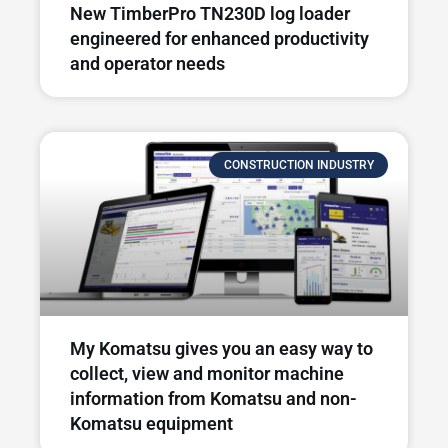
New TimberPro TN230D log loader
engineered for enhanced productivity
and operator needs​
CONSTRUCTION INDUSTRY
My Komatsu gives you an easy way to
collect, view and monitor machine
information from Komatsu and non-
Komatsu equipment