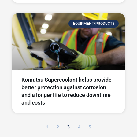
EQUIPMENT/PRODUCTS
Komatsu Supercoolant helps provide
better protection against corrosion
and a longer life to reduce downtime
and costs
1
2
3
4
5