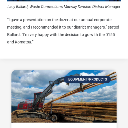
Lacy Ballard, Waste Connections Midway Division District Manager
“I gave a presentation on the dozer at our annual corporate
meeting, and I recommended it to our district managers,” stated
Ballard. “I’m very happy with the decision to go with the D155
and Komatsu.”
EQUIPMENT/PRODUCTS