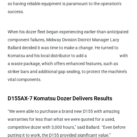
so having reliable equipment is paramount to the operation’s
success.
When his dozer fleet began experiencing earlier-than-anticipated
component failures, Midway Division District Manager Lacy
Ballard decided it was time to make a change. He turned to
Komatsu and his local distributor to add a
D155AX-7 dozer
with
a waste package, which offers enhanced features, such as
striker bars and additional gap sealing, to protect the machine’s
vital components.
D155AX-7 Komatsu Dozer Delivers Results
“We were able to purchase a brand new D155 with amazing
warranties for less than what we were quoted for a used,
competitive dozer with 3,000 hours,” said Ballard. “Even before
putting it to work, the D155 provided significant value.”