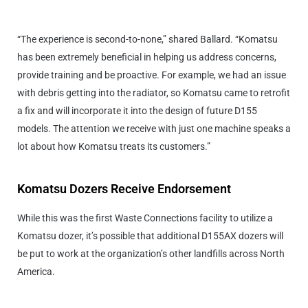
“The experience is second-to-none,” shared Ballard. “Komatsu
has been extremely beneficial in helping us address concerns,
provide training and be proactive. For example, we had an issue
with debris getting into the radiator, so Komatsu came to retrofit
a fix and will incorporate it into the design of future D155
models. The attention we receive with just one machine speaks a
lot about how Komatsu treats its customers.”
Komatsu Dozers Receive Endorsement
While this was the first Waste Connections facility to utilize a
Komatsu dozer, it’s possible that additional D155AX dozers will
be put to work at the organization’s other landfills across North
America.