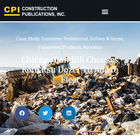
Case Study
,
Customer Testimonial
,
Dollars & Sense
,
Equipment/Products
,
Komatsu
Chicago Landfill Chooses
Komatsu Dozer To Add to
Fleet