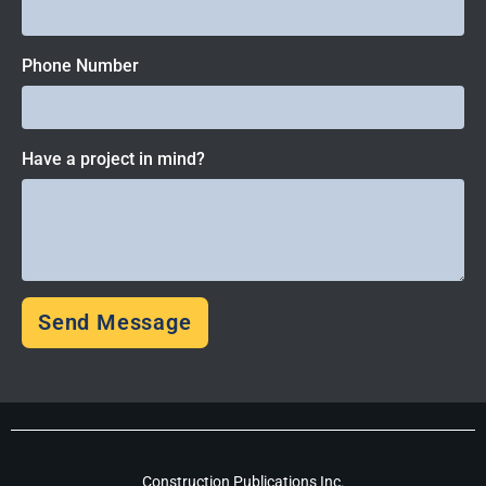
Phone Number
Have a project in mind?
Send Message
Construction Publications Inc.