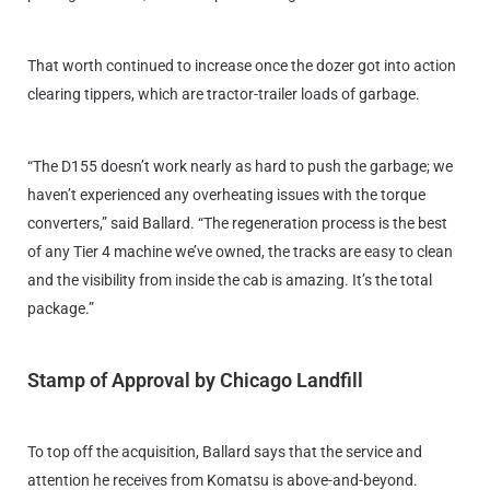
That worth continued to increase once the dozer got into action
clearing tippers, which are tractor-trailer loads of garbage.
“The D155 doesn’t work nearly as hard to push the garbage; we
haven’t experienced any overheating issues with the torque
converters,” said Ballard. “The regeneration process is the best
of any Tier 4 machine we’ve owned, the tracks are easy to clean
and the visibility from inside the cab is amazing. It’s the total
package.”
Stamp of Approval by Chicago Landfill
To top off the acquisition, Ballard says that the service and
attention he receives from Komatsu is above-and-beyond.